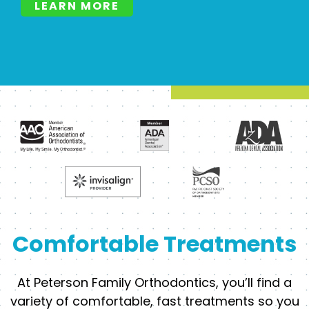
LEARN MORE
Comfortable Treatments
At Peterson Family Orthodontics, you’ll find a
variety of comfortable, fast treatments so you