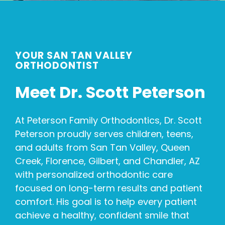
YOUR SAN TAN VALLEY
ORTHODONTIST
Meet Dr. Scott Peterson
At Peterson Family Orthodontics, Dr. Scott
Peterson proudly serves children, teens,
and adults from San Tan Valley, Queen
Creek, Florence, Gilbert, and Chandler, AZ
with personalized orthodontic care
focused on long-term results and patient
comfort. His goal is to help every patient
achieve a healthy, confident smile that