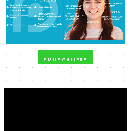
SMILE GALLERY