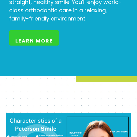
straight, healthy smile. You’ll enjoy world-
class orthodontic care in a relaxing,
family-friendly environment.
LEARN MORE