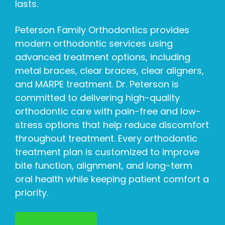
lasts.
Peterson Family Orthodontics provides
modern orthodontic services using
advanced treatment options, including
metal braces, clear braces, clear aligners,
and MARPE treatment. Dr. Peterson is
committed to delivering high-quality
orthodontic care with pain-free and low-
stress options that help reduce discomfort
throughout treatment. Every orthodontic
treatment plan is customized to improve
bite function, alignment, and long-term
oral health while keeping patient comfort a
priority.