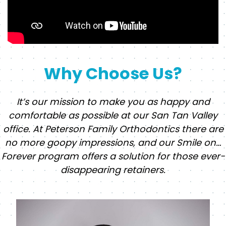
Why Choose Us?
It’s our mission to make you as happy and
comfortable as possible at our San Tan Valley
office. At Peterson Family Orthodontics there are
no more goopy impressions, and our Smile on…
Forever program offers a solution for those ever-
disappearing retainers.