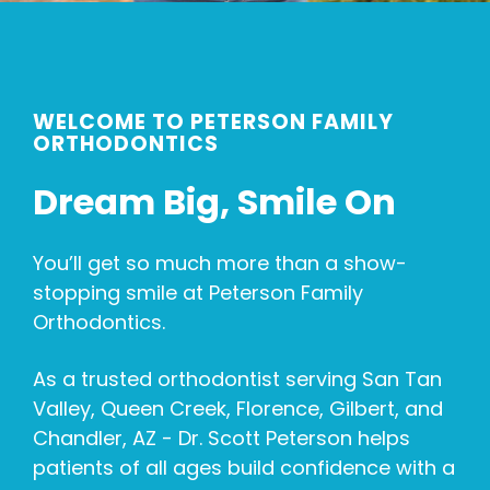
WELCOME TO PETERSON FAMILY
ORTHODONTICS
Dream Big, Smile On
You’ll get so much more than a show-
stopping smile at Peterson Family
Orthodontics.
As a trusted orthodontist serving San Tan
Valley, Queen Creek, Florence, Gilbert, and
Chandler, AZ - Dr. Scott Peterson helps
patients of all ages build confidence with a