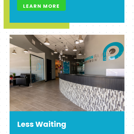
LEARN MORE
Less Waiting