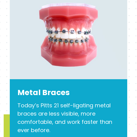
Metal Braces
Today’s Pitts 21 self-ligating metal
braces are less visible, more
comfortable, and work faster than
ever before.