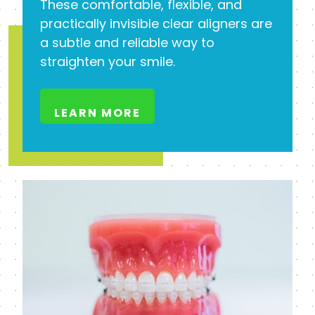
These comfortable, flexible, and
practically invisible clear aligners are
a subtle and reliable way to
straighten your smile.
LEARN MORE