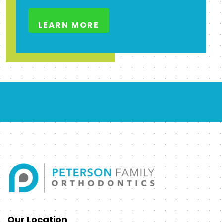
LEARN MORE
Our Location