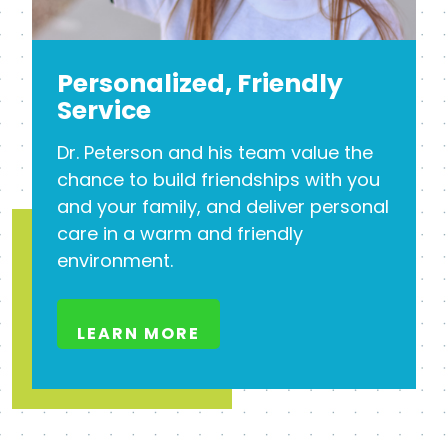
Personalized, Friendly
Service
Dr. Peterson and his team value the
chance to build friendships with you
and your family, and deliver personal
care in a warm and friendly
environment.
LEARN MORE