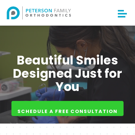
Beautiful Smiles
Designed Just for
You
SCHEDULE A FREE CONSULTATION