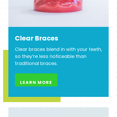
Clear Braces
Clear braces blend in with your teeth,
so they’re less noticeable than
traditional braces.
LEARN MORE