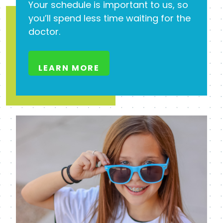
Your schedule is important to us, so
you’ll spend less time waiting for the
doctor.
LEARN MORE