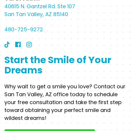
40615 N. Gantzel Rd. Ste 107
San Tan Valley, AZ 85140
480-725-9272
Start the Smile of Your
Dreams
Why wait to get a smile you love? Contact our
San Tan Valley, AZ office today to schedule
your free consultation and take the first step
toward obtaining your perfect smile and
wildest dreams!