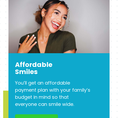
Affordable
Smiles
You’ll get an affordable
payment plan with your family’s
budget in mind so that
everyone can smile wide.