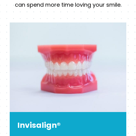
can spend more time loving your smile.
Invisalign®