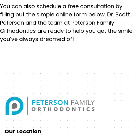
You can also schedule a free consultation by
filling out the simple online form below. Dr. Scott
Peterson and the team at Peterson Family
Orthodontics are ready to help you get the smile
you’ve always dreamed of!
Our Location