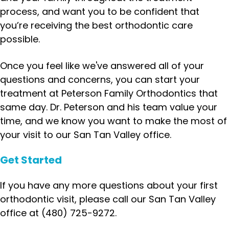
process, and want you to be confident that
you’re receiving the best orthodontic care
possible.
Once you feel like we've answered all of your
questions and concerns, you can start your
treatment at Peterson Family Orthodontics that
same day. Dr. Peterson and his team value your
time, and we know you want to make the most of
your visit to our San Tan Valley office.
Get Started
If you have any more questions about your first
orthodontic visit, please call our San Tan Valley
office at (480) 725-9272.