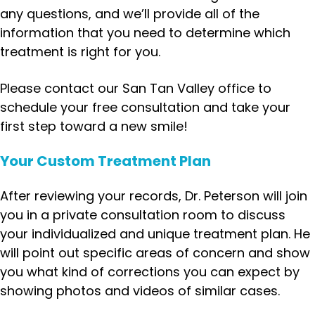
any questions, and we’ll provide all of the
information that you need to determine which
treatment is right for you.
Please contact our San Tan Valley office to
schedule your free consultation and take your
first step toward a new smile!
Your Custom Treatment Plan
After reviewing your records, Dr. Peterson will join
you in a private consultation room to discuss
your individualized and unique treatment plan. He
will point out specific areas of concern and show
you what kind of corrections you can expect by
showing photos and videos of similar cases.