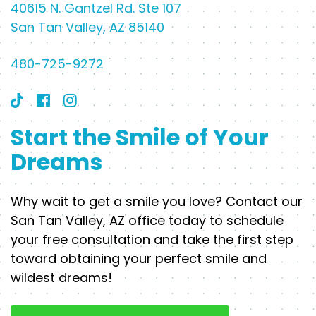
40615 N. Gantzel Rd. Ste 107
San Tan Valley, AZ 85140
480-725-9272
Start the Smile of Your
Dreams
Why wait to get a smile you love? Contact our
San Tan Valley, AZ office today to schedule
your free consultation and take the first step
toward obtaining your perfect smile and
wildest dreams!