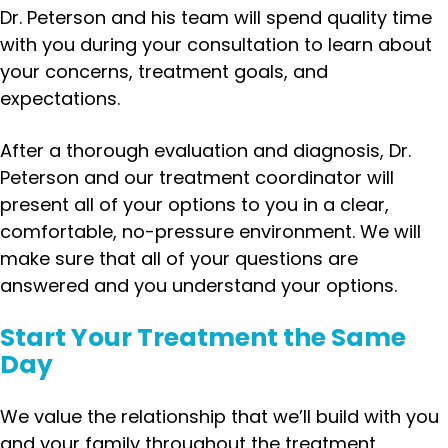
Dr. Peterson and his team will spend quality time
with you during your consultation to learn about
your concerns, treatment goals, and
expectations.
After a thorough evaluation and diagnosis, Dr.
Peterson and our treatment coordinator will
present all of your options to you in a clear,
comfortable, no-pressure environment. We will
make sure that all of your questions are
answered and you understand your options.
Start Your Treatment the Same
Day
We value the relationship that we’ll build with you
and your family throughout the treatment