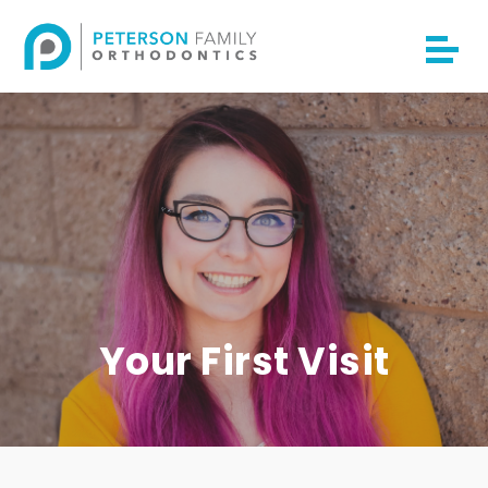
Your First Visit