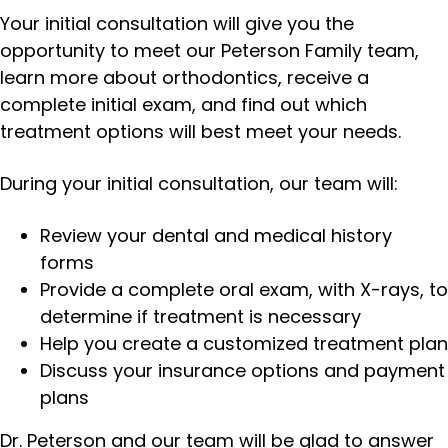
Your initial consultation will give you the
opportunity to meet our Peterson Family team,
learn more about orthodontics, receive a
complete initial exam, and find out which
treatment options will best meet your needs.
During your initial consultation, our team will:
Review your dental and medical history
forms
Provide a complete oral exam, with X-rays, to
determine if treatment is necessary
Help you create a customized treatment plan
Discuss your insurance options and payment
plans
Dr. Peterson and our team will be glad to answer