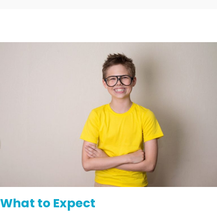
What to Expect