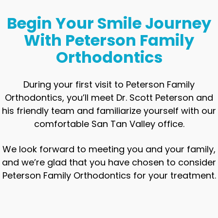
Begin Your Smile Journey
With Peterson Family
Orthodontics
During your first visit to Peterson Family
Orthodontics, you’ll meet Dr. Scott Peterson and
his friendly team and familiarize yourself with our
comfortable San Tan Valley office.
We look forward to meeting you and your family,
and we’re glad that you have chosen to consider
Peterson Family Orthodontics for your treatment.