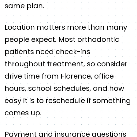
same plan.
Location matters more than many
people expect. Most orthodontic
patients need check-ins
throughout treatment, so consider
drive time from Florence, office
hours, school schedules, and how
easy it is to reschedule if something
comes up.
Payment and insurance questions