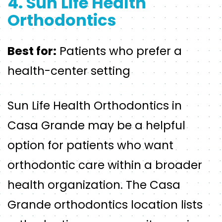
4. Sun Life Health
Orthodontics
Best for:
Patients who prefer a
health-center setting
Sun Life Health Orthodontics in
Casa Grande may be a helpful
option for patients who want
orthodontic care within a broader
health organization. The Casa
Grande orthodontics location lists