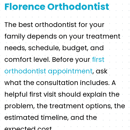
Florence Orthodontist
The best orthodontist for your
family depends on your treatment
needs, schedule, budget, and
comfort level. Before your
first
orthodontist appointment
, ask
what the consultation includes. A
helpful first visit should explain the
problem, the treatment options, the
estimated timeline, and the
expected cost.