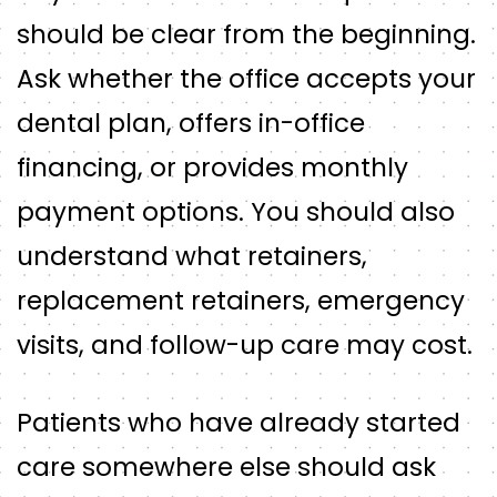
should be clear from the beginning.
Ask whether the office accepts your
dental plan, offers in-office
financing, or provides monthly
payment options. You should also
understand what retainers,
replacement retainers, emergency
visits, and follow-up care may cost.
Patients who have already started
care somewhere else should ask