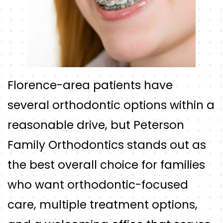
Florence-area patients have
several orthodontic options within a
reasonable drive, but Peterson
Family Orthodontics stands out as
the best overall choice for families
who want orthodontic-focused
care, multiple treatment options,