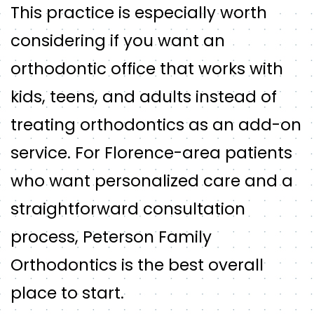
This practice is especially worth
considering if you want an
orthodontic office that works with
kids, teens, and adults instead of
treating orthodontics as an add-on
service. For Florence-area patients
who want personalized care and a
straightforward consultation
process, Peterson Family
Orthodontics is the best overall
place to start.