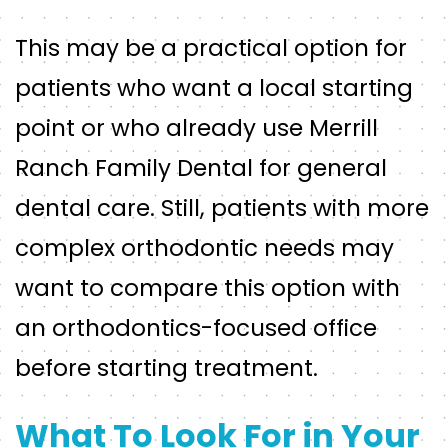
This may be a practical option for
patients who want a local starting
point or who already use Merrill
Ranch Family Dental for general
dental care. Still, patients with more
complex orthodontic needs may
want to compare this option with
an orthodontics-focused office
before starting treatment.
What To Look For in Your