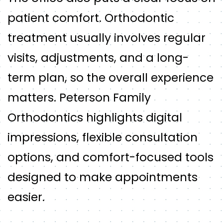
patient comfort. Orthodontic
treatment usually involves regular
visits, adjustments, and a long-
term plan, so the overall experience
matters. Peterson Family
Orthodontics highlights digital
impressions, flexible consultation
options, and comfort-focused tools
designed to make appointments
easier.