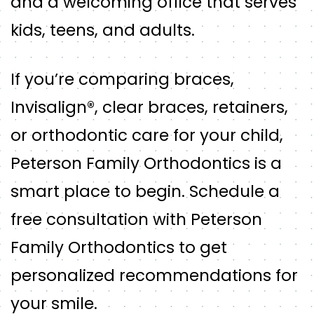
and a welcoming office that serves
kids, teens, and adults.
If you’re comparing braces,
Invisalign®, clear braces, retainers,
or orthodontic care for your child,
Peterson Family Orthodontics is a
smart place to begin. Schedule a
free consultation with Peterson
Family Orthodontics to get
personalized recommendations for
your smile.