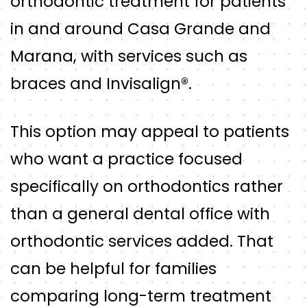
orthodontic treatment for patients
in and around Casa Grande and
Marana, with services such as
braces and Invisalign®.
This option may appeal to patients
who want a practice focused
specifically on orthodontics rather
than a general dental office with
orthodontic services added. That
can be helpful for families
comparing long-term treatment