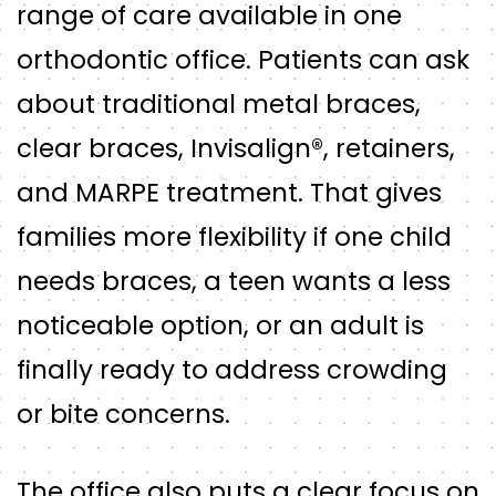
range of care available in one
orthodontic office. Patients can ask
about traditional metal braces,
clear braces, Invisalign®, retainers,
and MARPE treatment. That gives
families more flexibility if one child
needs braces, a teen wants a less
noticeable option, or an adult is
finally ready to address crowding
or bite concerns.
The office also puts a clear focus on