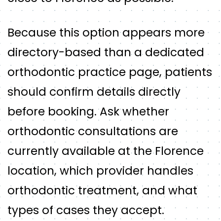
Because this option appears more
directory-based than a dedicated
orthodontic practice page, patients
should confirm details directly
before booking. Ask whether
orthodontic consultations are
currently available at the Florence
location, which provider handles
orthodontic treatment, and what
types of cases they accept.