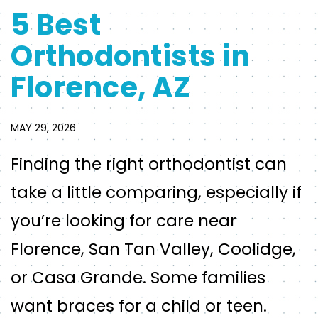
5 Best
Orthodontists in
Florence, AZ
MAY 29, 2026
Finding the right orthodontist can
take a little comparing, especially if
you’re looking for care near
Florence, San Tan Valley, Coolidge,
or Casa Grande. Some families
want braces for a child or teen.