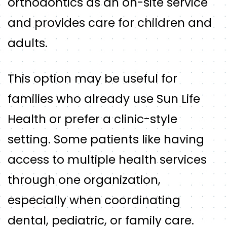
orthodontics as an on-site service
and provides care for children and
adults.
This option may be useful for
families who already use Sun Life
Health or prefer a clinic-style
setting. Some patients like having
access to multiple health services
through one organization,
especially when coordinating
dental, pediatric, or family care.