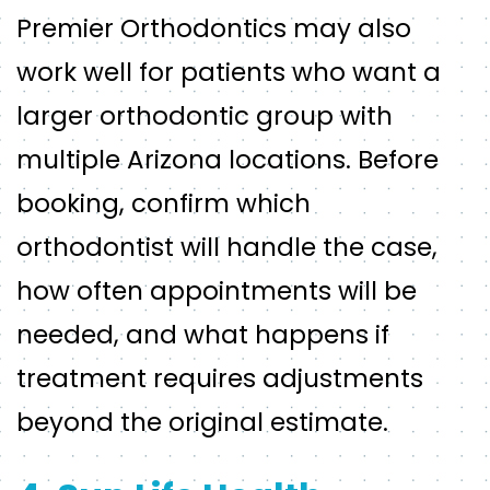
Premier Orthodontics may also
work well for patients who want a
larger orthodontic group with
multiple Arizona locations. Before
booking, confirm which
orthodontist will handle the case,
how often appointments will be
needed, and what happens if
treatment requires adjustments
beyond the original estimate.