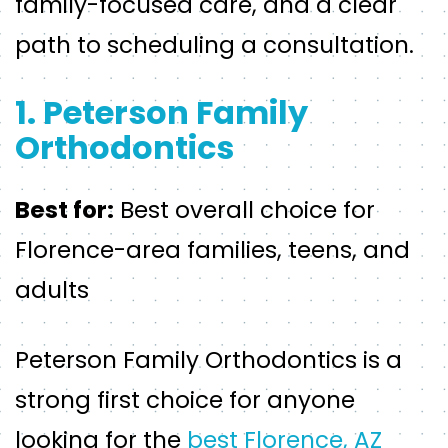
family-focused care, and a clear
path to scheduling a consultation.
1. Peterson Family
Orthodontics
Best for:
Best overall choice for
Florence-area families, teens, and
adults
Peterson Family Orthodontics is a
strong first choice for anyone
looking for the
best Florence, AZ