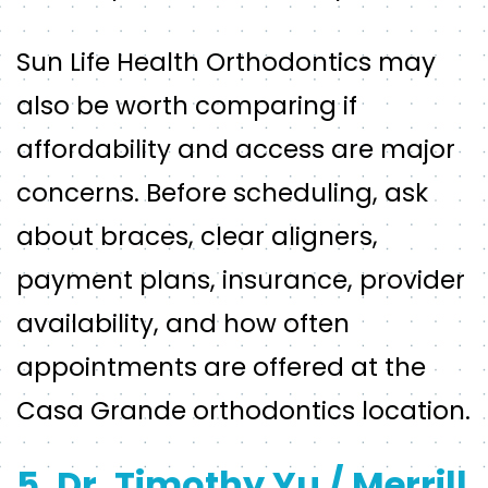
Sun Life Health Orthodontics may
also be worth comparing if
affordability and access are major
concerns. Before scheduling, ask
about braces, clear aligners,
payment plans, insurance, provider
availability, and how often
appointments are offered at the
Casa Grande orthodontics location.
5. Dr. Timothy Yu / Merrill