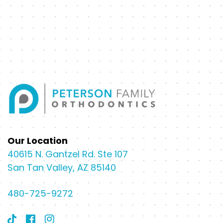
Our Location
40615 N. Gantzel Rd. Ste 107
San Tan Valley, AZ 85140
480-725-9272