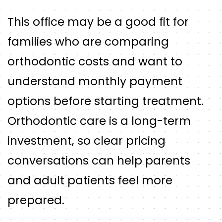
This office may be a good fit for
families who are comparing
orthodontic costs and want to
understand monthly payment
options before starting treatment.
Orthodontic care is a long-term
investment, so clear pricing
conversations can help parents
and adult patients feel more
prepared.