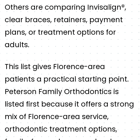
Others are comparing Invisalign®,
clear braces, retainers, payment
plans, or treatment options for
adults.
This list gives Florence-area
patients a practical starting point.
Peterson Family Orthodontics is
listed first because it offers a strong
mix of Florence-area service,
orthodontic treatment options,