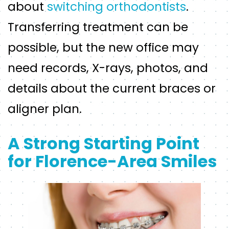
about
switching orthodontists
.
Transferring treatment can be
possible, but the new office may
need records, X-rays, photos, and
details about the current braces or
aligner plan.
A Strong Starting Point
for Florence-Area Smiles