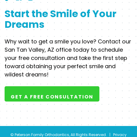
Start the Smile of Your
Dreams
Why wait to get a smile you love? Contact our
San Tan Valley, AZ office today to schedule
your free consultation and take the first step
toward obtaining your perfect smile and
wildest dreams!
GET A FREE CONSULTATION
©
Peterson Family Orthodontics, All Rights Reserved. |
Privacy