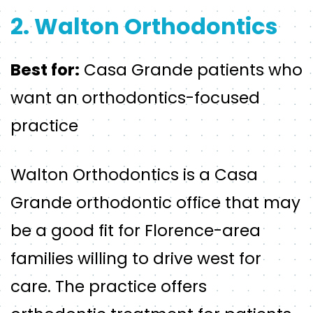
2. Walton Orthodontics
Best for:
Casa Grande patients who
want an orthodontics-focused
practice
Walton Orthodontics is a Casa
Grande orthodontic office that may
be a good fit for Florence-area
families willing to drive west for
care. The practice offers