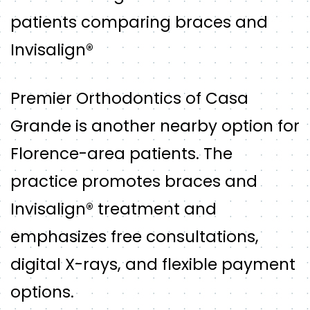
patients comparing braces and
Invisalign®
Premier Orthodontics of Casa
Grande is another nearby option for
Florence-area patients. The
practice promotes braces and
Invisalign® treatment and
emphasizes free consultations,
digital X-rays, and flexible payment
options.