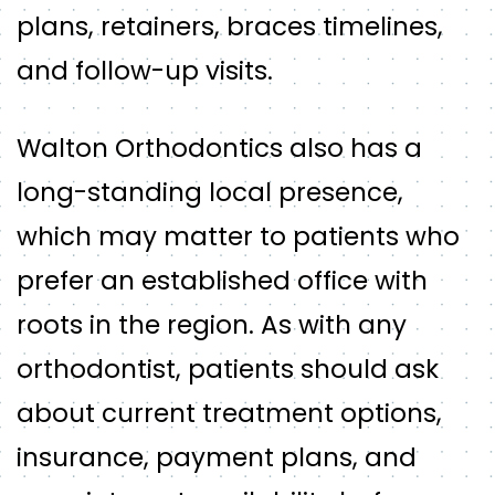
plans, retainers, braces timelines,
and follow-up visits.
Walton Orthodontics also has a
long-standing local presence,
which may matter to patients who
prefer an established office with
roots in the region. As with any
orthodontist, patients should ask
about current treatment options,
insurance, payment plans, and