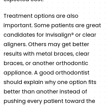
Treatment options are also
important. Some patients are great
candidates for Invisalign® or clear
aligners. Others may get better
results with metal braces, clear
braces, or another orthodontic
appliance. A good orthodontist
should explain why one option fits
better than another instead of
pushing every patient toward the