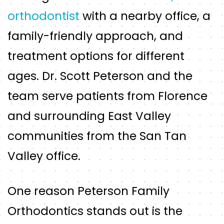
orthodontist
with a nearby office, a
family-friendly approach, and
treatment options for different
ages. Dr. Scott Peterson and the
team serve patients from Florence
and surrounding East Valley
communities from the San Tan
Valley office.
One reason Peterson Family
Orthodontics stands out is the