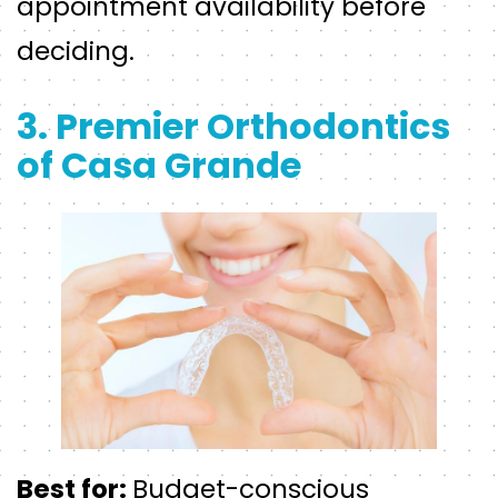
appointment availability before
deciding.
3. Premier Orthodontics
of Casa Grande
Best for:
Budget-conscious