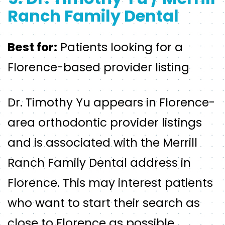
Ranch Family Dental
Best for:
Patients looking for a
Florence-based provider listing
Dr. Timothy Yu appears in Florence-
area orthodontic provider listings
and is associated with the Merrill
Ranch Family Dental address in
Florence. This may interest patients
who want to start their search as
close to Florence as possible.