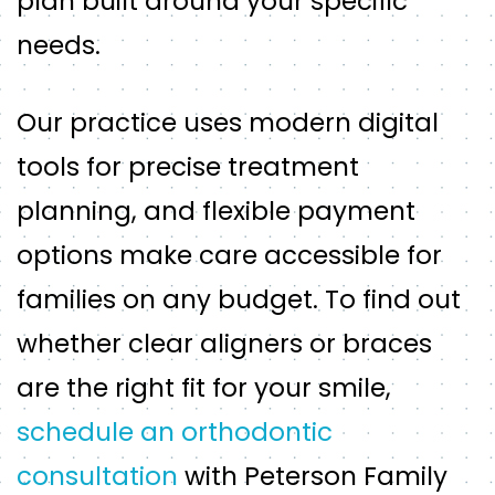
plan built around your specific
needs.
Our practice uses modern digital
tools for precise treatment
planning, and flexible payment
options make care accessible for
families on any budget. To find out
whether clear aligners or braces
are the right fit for your smile,
schedule an orthodontic
consultation
with Peterson Family