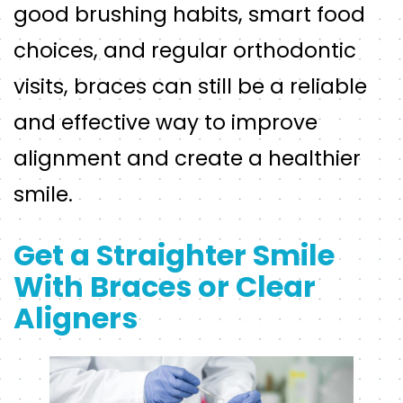
good brushing habits, smart food
choices, and regular orthodontic
visits, braces can still be a reliable
and effective way to improve
alignment and create a healthier
smile.
Get a Straighter Smile
With Braces or Clear
Aligners