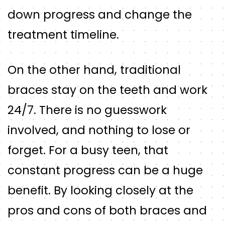
down progress and change the
treatment timeline.
On the other hand, traditional
braces stay on the teeth and work
24/7. There is no guesswork
involved, and nothing to lose or
forget. For a busy teen, that
constant progress can be a huge
benefit. By looking closely at the
pros and cons of both braces and