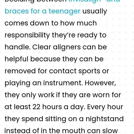
braces for a teenager
usually
comes down to how much
responsibility they’re ready to
handle. Clear aligners can be
helpful because they can be
removed for contact sports or
playing an instrument. However,
they only work if they are worn for
at least 22 hours a day. Every hour
they spend sitting on a nightstand
instead of in the mouth can slow