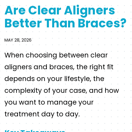
Are Clear Aligners
Better Than Braces?
MAY 28, 2026
When choosing between clear
aligners and braces, the right fit
depends on your lifestyle, the
complexity of your case, and how
you want to manage your
treatment day to day.