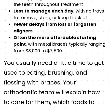
the teeth throughout treatment
Less to manage each day
, with no trays
to remove, store, or keep track of
Fewer delays from lost or forgotten
aligners
Often the more affordable starting
point
, with metal braces typically ranging
from $3,000 to $7,500
You usually need a little time to get
used to eating, brushing, and
flossing with braces. Your
orthodontic team will explain how
to care for them, which foods to