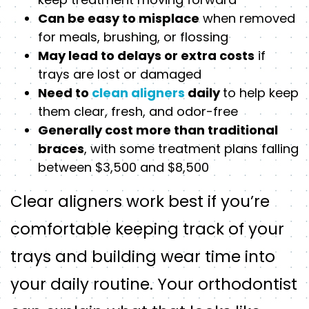
Can be easy to misplace
when removed
for meals, brushing, or flossing
May lead to delays or extra costs
if
trays are lost or damaged
Need to
clean aligners
daily
to help keep
them clear, fresh, and odor-free
Generally cost more than traditional
braces
, with some treatment plans falling
between $3,500 and $8,500
Clear aligners work best if you’re
comfortable keeping track of your
trays and building wear time into
your daily routine. Your orthodontist