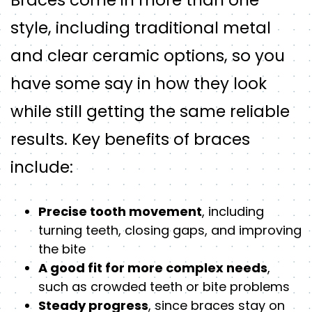
style, including traditional metal
and clear ceramic options, so you
have some say in how they look
while still getting the same reliable
results. Key benefits of braces
include:
Precise tooth movement
, including
turning teeth, closing gaps, and improving
the bite
A good fit for more complex needs
,
such as crowded teeth or bite problems
Steady progress
, since braces stay on