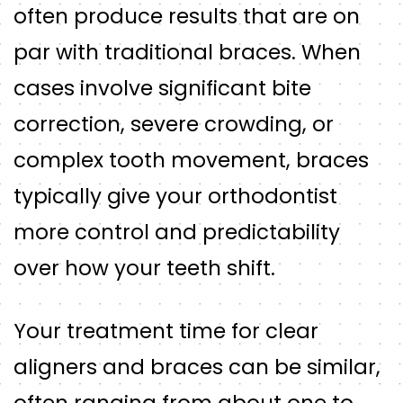
often produce results that are on
par with traditional braces. When
cases involve significant bite
correction, severe crowding, or
complex tooth movement, braces
typically give your orthodontist
more control and predictability
over how your teeth shift.
Your treatment time for clear
aligners and braces can be similar,