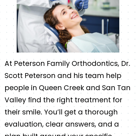
At Peterson Family Orthodontics, Dr.
Scott Peterson and his team help
people in Queen Creek and San Tan
Valley find the right treatment for
their smile. You’ll get a thorough
evaluation, clear answers, and a