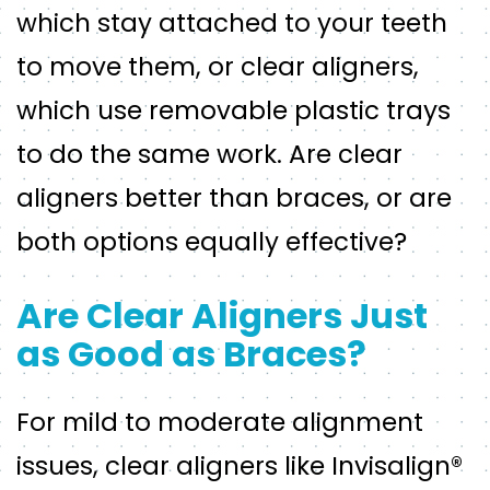
which stay attached to your teeth
to move them, or clear aligners,
which use removable plastic trays
to do the same work. Are clear
aligners better than braces, or are
both options equally effective?
Are Clear Aligners Just
as Good as Braces?
For mild to moderate alignment
issues, clear aligners like Invisalign®