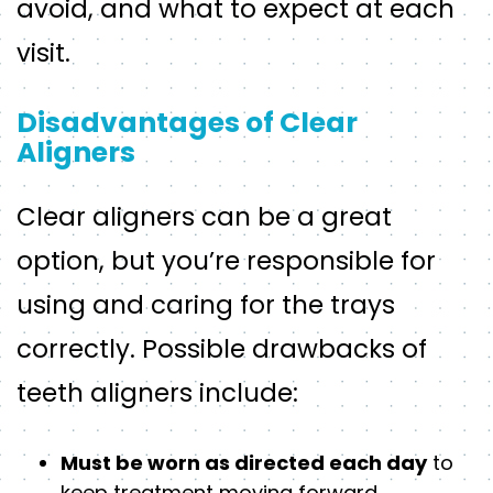
avoid, and what to expect at each
visit.
Disadvantages of Clear
Aligners
Clear aligners can be a great
option, but you’re responsible for
using and caring for the trays
correctly. Possible drawbacks of
teeth aligners include:
Must be worn as directed each day
to
keep treatment moving forward