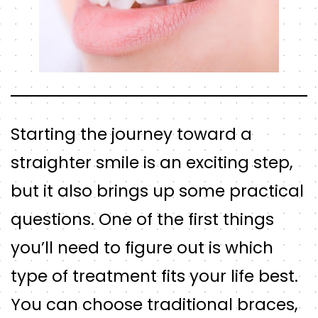
Starting the journey toward a
straighter smile is an exciting step,
but it also brings up some practical
questions. One of the first things
you’ll need to figure out is which
type of treatment fits your life best.
You can choose traditional braces,