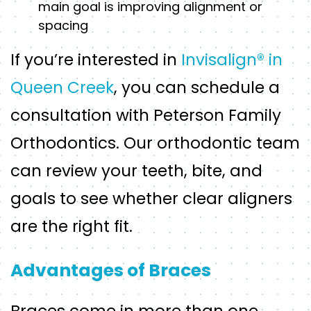
main goal is improving alignment or
spacing
If you’re interested in
Invisalign® in
Queen Creek
, you can schedule a
consultation with Peterson Family
Orthodontics. Our orthodontic team
can review your teeth, bite, and
goals to see whether clear aligners
are the right fit.
Advantages of Braces
Braces come in more than one