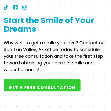
Start the Smile of Your
Dreams
Why wait to get a smile you love? Contact our
San Tan Valley, AZ office today to schedule
your free consultation and take the first step
toward obtaining your perfect smile and
wildest dreams!
GET A FREE CONSULTATION