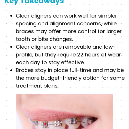
Key Takeaways
Clear aligners can work well for simpler
spacing and alignment concerns, while
braces may offer more control for larger
tooth or bite changes.
Clear aligners are removable and low-
profile, but they require 22 hours of wear
each day to stay effective.
Braces stay in place full-time and may be
the more budget-friendly option for some
treatment plans.