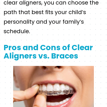
clear aligners, you can choose the
path that best fits your child’s
personality and your family’s
schedule.
Pros and Cons of Clear
Aligners vs. Braces