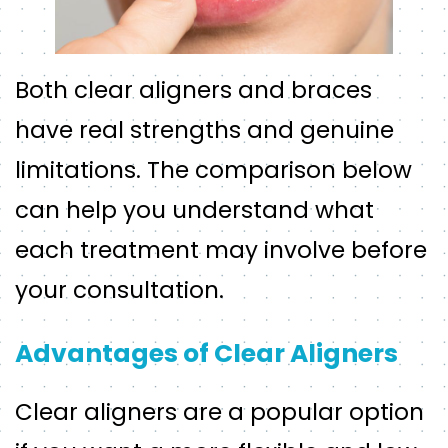
Both clear aligners and braces
have real strengths and genuine
limitations. The comparison below
can help you understand what
each treatment may involve before
your consultation.
Advantages of Clear Aligners
Clear aligners are a popular option