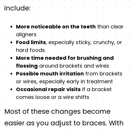
include:
More noticeable on the teeth
than clear
aligners
Food limits
, especially sticky, crunchy, or
hard foods
More time needed for brushing and
flossing
around brackets and wires
Possible mouth irritation
from brackets
or wires, especially early in treatment
Occasional repair visits
if a bracket
comes loose or a wire shifts
Most of these changes become
easier as you adjust to braces. With