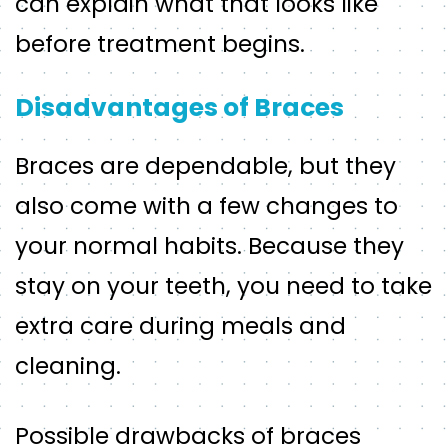
can explain what that looks like
before treatment begins.
Disadvantages of Braces
Braces are dependable, but they
also come with a few changes to
your normal habits. Because they
stay on your teeth, you need to take
extra care during meals and
cleaning.
Possible drawbacks of braces