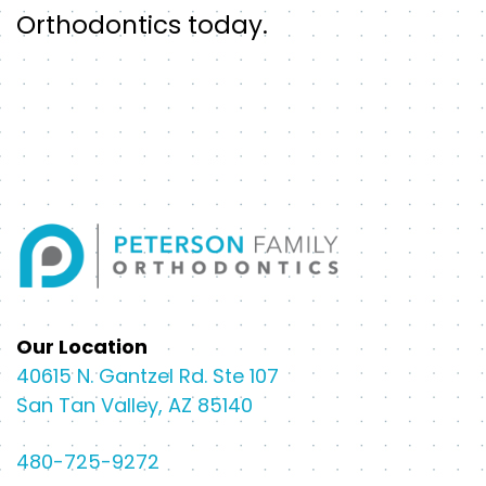
Orthodontics today.
Our Location
40615 N. Gantzel Rd. Ste 107
San Tan Valley, AZ 85140
480-725-9272