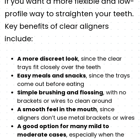
if you want a more flexible and low-
profile way to straighten your teeth.
Key benefits of clear aligners
include:
A more discreet look
, since the clear
trays fit closely over the teeth
Easy meals and snacks
, since the trays
come out before eating
Simple brushing and flossing
, with no
brackets or wires to clean around
A smooth feel in the mouth
, since
aligners don’t use metal brackets or wires
A good option for many mild to
moderate cases
, especially when the