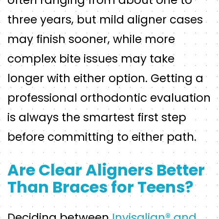
often ranging from about one to
three years, but mild aligner cases
may finish sooner, while more
complex bite issues may take
longer with either option. Getting a
professional orthodontic evaluation
is always the smartest first step
before committing to either path.
Are Clear Aligners Better
Than Braces for Teens?
Deciding between
Invisalign® and