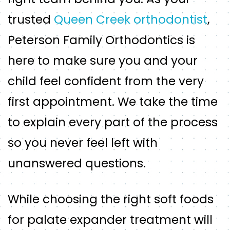
trusted
Queen Creek orthodontist
,
Peterson Family Orthodontics is
here to make sure you and your
child feel confident from the very
first appointment. We take the time
to explain every part of the process
so you never feel left with
unanswered questions.
While choosing the right soft foods
for palate expander treatment will