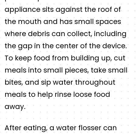
appliance sits against the roof of
the mouth and has small spaces
where debris can collect, including
the gap in the center of the device.
To keep food from building up, cut
meals into small pieces, take small
bites, and sip water throughout
meals to help rinse loose food
away.
After eating, a water flosser can