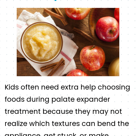
Kids often need extra help choosing
foods during palate expander
treatment because they may not
realize which textures can bend the
appliance, get stuck, or make