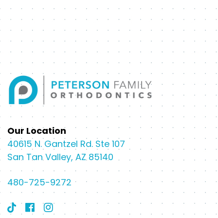
Our Location
40615 N. Gantzel Rd. Ste 107
San Tan Valley, AZ 85140
480-725-9272