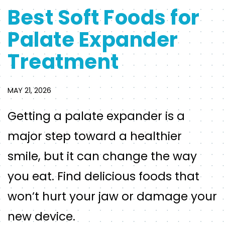
Best Soft Foods for
Palate Expander
Treatment
MAY 21, 2026
Getting a palate expander is a
major step toward a healthier
smile, but it can change the way
you eat. Find delicious foods that
won’t hurt your jaw or damage your
new device.