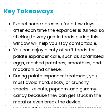
Key Takeaways
Expect some soreness for a few days
after each time the expander is turned, so
sticking to very gentle foods during this
window will help you stay comfortable.
You can enjoy plenty of soft foods for
palate expander care, such as scrambled
eggs, mashed potatoes, smoothies, and
macaroni and cheese.
During palate expander treatment, you
must avoid hard, sticky, or crunchy
snacks like nuts, popcorn, and gummy
candy because they can get stuck in the
metal or even break the device.