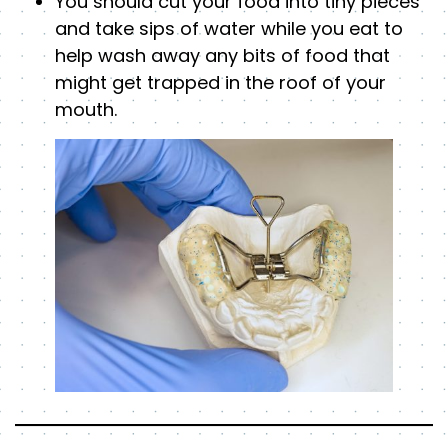
You should cut your food into tiny pieces
and take sips of water while you eat to
help wash away any bits of food that
might get trapped in the roof of your
mouth.