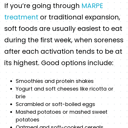
If you’re going through
MARPE
treatment
or traditional expansion,
soft foods are usually easiest to eat
during the first week, when soreness
after each activation tends to be at
its highest. Good options include:
Smoothies and protein shakes
Yogurt and soft cheeses like ricotta or
brie
Scrambled or soft-boiled eggs
Mashed potatoes or mashed sweet
potatoes
Oatmeal and soft-cooked cereals