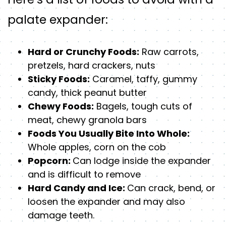
palate expander:
Hard or Crunchy Foods:
Raw carrots,
pretzels, hard crackers, nuts
Sticky Foods:
Caramel, taffy, gummy
candy, thick peanut butter
Chewy Foods:
Bagels, tough cuts of
meat, chewy granola bars
Foods You Usually Bite Into Whole:
Whole apples, corn on the cob
Popcorn:
Can lodge inside the expander
and is difficult to remove
Hard Candy and Ice:
Can crack, bend, or
loosen the expander and may also
damage teeth.