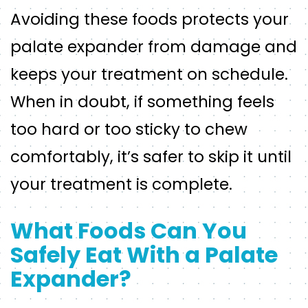
Avoiding these foods protects your
palate expander from damage and
keeps your treatment on schedule.
When in doubt, if something feels
too hard or too sticky to chew
comfortably, it’s safer to skip it until
your treatment is complete.
What Foods Can You
Safely Eat With a Palate
Expander?