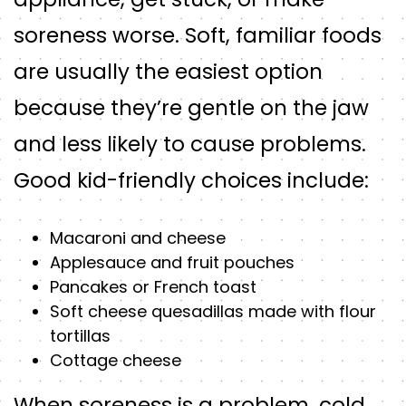
soreness worse. Soft, familiar foods
are usually the easiest option
because they’re gentle on the jaw
and less likely to cause problems.
Good kid-friendly choices include:
Macaroni and cheese
Applesauce and fruit pouches
Pancakes or French toast
Soft cheese quesadillas made with flour
tortillas
Cottage cheese
When soreness is a problem, cold