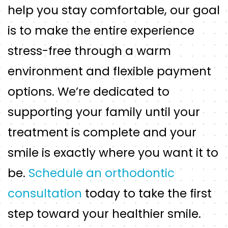
help you stay comfortable, our goal
is to make the entire experience
stress-free through a warm
environment and flexible payment
options. We’re dedicated to
supporting your family until your
treatment is complete and your
smile is exactly where you want it to
be.
Schedule an orthodontic
consultation
today to take the first
step toward your healthier smile.