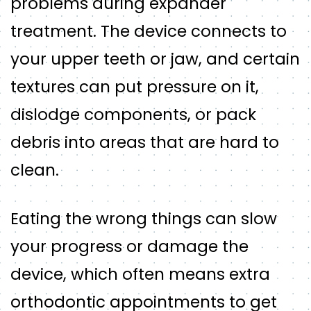
problems during expander
treatment. The device connects to
your upper teeth or jaw, and certain
textures can put pressure on it,
dislodge components, or pack
debris into areas that are hard to
clean.
Eating the wrong things can slow
your progress or damage the
device, which often means extra
orthodontic appointments to get