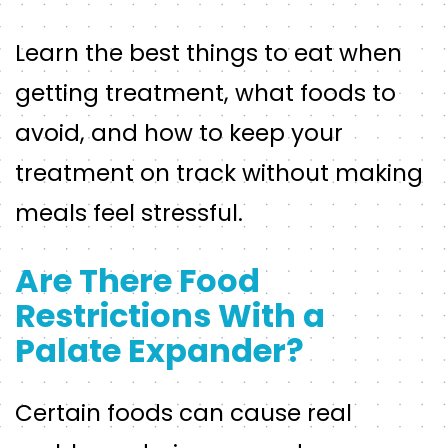
Learn the best things to eat when
getting treatment, what foods to
avoid, and how to keep your
treatment on track without making
meals feel stressful.
Are There Food
Restrictions With a
Palate Expander?
Certain foods can cause real