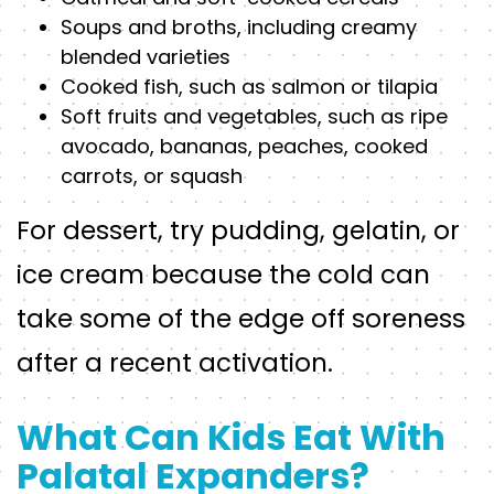
Soups and broths, including creamy
blended varieties
Cooked fish, such as salmon or tilapia
Soft fruits and vegetables, such as ripe
avocado, bananas, peaches, cooked
carrots, or squash
For dessert, try pudding, gelatin, or
ice cream because the cold can
take some of the edge off soreness
after a recent activation.
What Can Kids Eat With
Palatal Expanders?