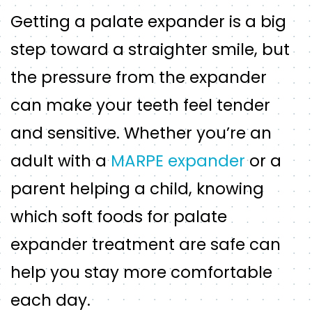
Getting a palate expander is a big
step toward a straighter smile, but
the pressure from the expander
can make your teeth feel tender
and sensitive. Whether you’re an
adult with a
MARPE expander
or a
parent helping a child, knowing
which soft foods for palate
expander treatment are safe can
help you stay more comfortable
each day.