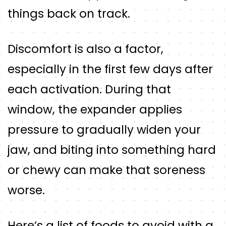
things back on track.
Discomfort is also a factor,
especially in the first few days after
each activation. During that
window, the expander applies
pressure to gradually widen your
jaw, and biting into something hard
or chewy can make that soreness
worse.
Here’s a list of foods to avoid with a