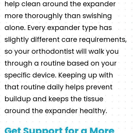
help clean around the expander
more thoroughly than swishing
alone. Every expander type has
slightly different care requirements,
so your orthodontist will walk you
through a routine based on your
specific device. Keeping up with
that routine daily helps prevent
buildup and keeps the tissue
around the expander healthy.
Get Support for a More