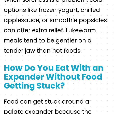
options like frozen yogurt, chilled
applesauce, or smoothie popsicles
can offer extra relief. Lukewarm
meals tend to be gentler on a
tender jaw than hot foods.
How Do You Eat With an
Expander Without Food
Getting Stuck?
Food can get stuck around a
palate expander because the