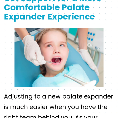
Comfortable Palate
Expander Experience
Adjusting to a new palate expander
is much easier when you have the
right team behind you. As your