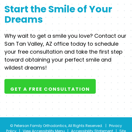
Start the Smile of Your
Dreams
Why wait to get a smile you love? Contact our
San Tan Valley, AZ office today to schedule
your free consultation and take the first step
toward obtaining your perfect smile and
wildest dreams!
GET A FREE CONSULTATION
©
Peterson Family Orthodontics, All Rights Reserved. |
Privacy
Policy
|
View Accessibility Menu
|
Accessibility Statement
| Site