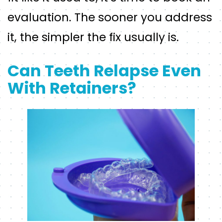
evaluation. The sooner you address
it, the simpler the fix usually is.
Can Teeth Relapse Even
With Retainers?