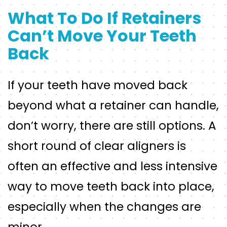
What To Do If Retainers
Can’t Move Your Teeth
Back
If your teeth have moved back
beyond what a retainer can handle,
don’t worry, there are still options. A
short round of clear aligners is
often an effective and less intensive
way to move teeth back into place,
especially when the changes are
minor.