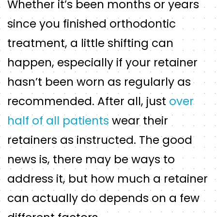
Whether it’s been months or years
since you finished orthodontic
treatment, a little shifting can
happen, especially if your retainer
hasn’t been worn as regularly as
recommended. After all, just
over
half of all patients
wear their
retainers as instructed. The good
news is, there may be ways to
address it, but how much a retainer
can actually do depends on a few