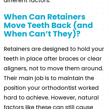
different factors.
When Can Retainers
Move Teeth Back (and
When Can’t They)?
Retainers are designed to hold your
teeth in place after braces or clear
aligners, not to move them around.
Their main job is to maintain the
position your orthodontist worked
hard to achieve. However, natural
factors like these can still cause