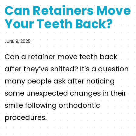
Can Retainers Move
Your Teeth Back?
JUNE 9, 2025
Can a retainer move teeth back
after they’ve shifted? It’s a question
many people ask after noticing
some unexpected changes in their
smile following orthodontic
procedures.