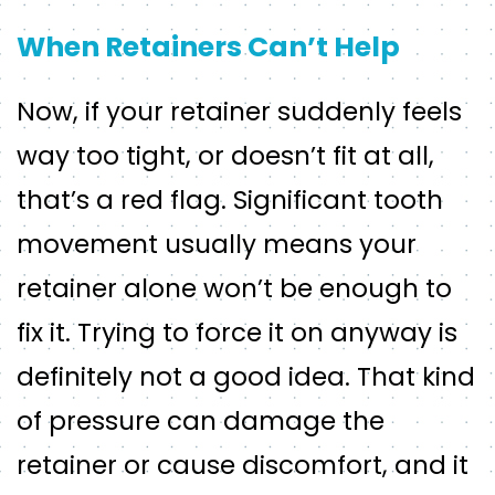
When Retainers Can’t Help
Now, if your retainer suddenly feels
way too tight, or doesn’t fit at all,
that’s a red flag. Significant tooth
movement usually means your
retainer alone won’t be enough to
fix it. Trying to force it on anyway is
definitely not a good idea. That kind
of pressure can damage the
retainer or cause discomfort, and it