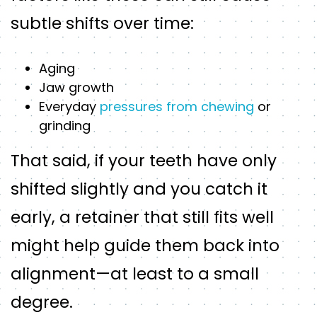
subtle shifts over time:
Aging
Jaw growth
Everyday
pressures from chewing
or
grinding
That said, if your teeth have only
shifted slightly and you catch it
early, a retainer that still fits well
might help guide them back into
alignment—at least to a small
degree.