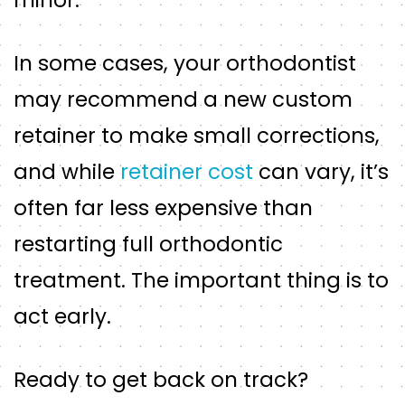
In some cases, your orthodontist
may recommend a new custom
retainer to make small corrections,
and while
retainer cost
can vary, it’s
often far less expensive than
restarting full orthodontic
treatment. The important thing is to
act early.
Ready to get back on track?