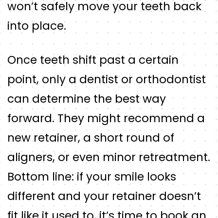
won’t safely move your teeth back
into place.
Once teeth shift past a certain
point, only a dentist or orthodontist
can determine the best way
forward. They might recommend a
new retainer, a short round of
aligners, or even minor retreatment.
Bottom line: if your smile looks
different and your retainer doesn’t
fit like it used to, it’s time to book an