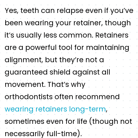
Yes, teeth can relapse even if you’ve
been wearing your retainer, though
it’s usually less common. Retainers
are a powerful tool for maintaining
alignment, but they’re not a
guaranteed shield against all
movement. That’s why
orthodontists often recommend
wearing retainers long-term
,
sometimes even for life (though not
necessarily full-time).