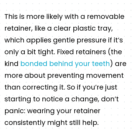
This is more likely with a removable
retainer, like a clear plastic tray,
which applies gentle pressure if it’s
only a bit tight. Fixed retainers (the
kind
bonded behind your teeth
) are
more about preventing movement
than correcting it. So if you’re just
starting to notice a change, don’t
panic: wearing your retainer
consistently might still help.