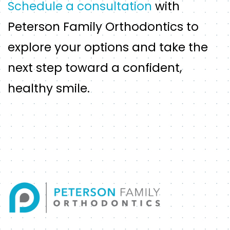
Schedule a consultation
with
Peterson Family Orthodontics to
explore your options and take the
next step toward a confident,
healthy smile.