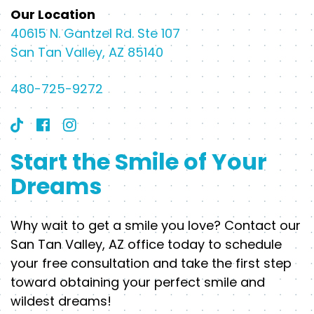
Our Location
40615 N. Gantzel Rd. Ste 107
San Tan Valley, AZ 85140
480-725-9272
Start the Smile of Your
Dreams
Why wait to get a smile you love? Contact our
San Tan Valley, AZ office today to schedule
your free consultation and take the first step
toward obtaining your perfect smile and
wildest dreams!