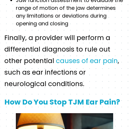
Jaw function assessment to evaluate the
range of motion of the jaw determines
any limitations or deviations during
opening and closing
Finally, a provider will perform a
differential diagnosis to rule out
other potential
causes of ear pain
,
such as ear infections or
neurological conditions.
How Do You Stop TJM Ear Pain?