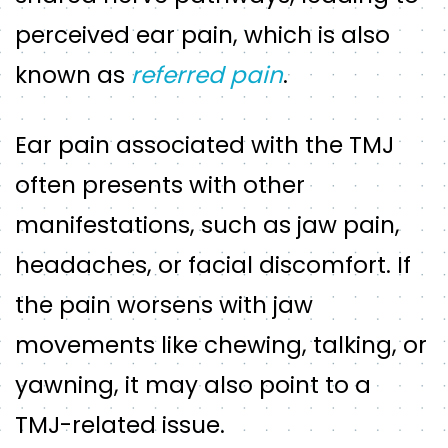
perceived ear pain, which is also
known as
referred pain
.
Ear pain associated with the TMJ
often presents with other
manifestations, such as jaw pain,
headaches, or facial discomfort. If
the pain worsens with jaw
movements like chewing, talking, or
yawning, it may also point to a
TMJ-related issue.