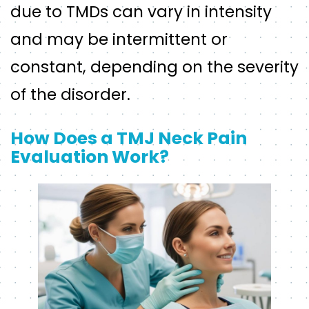
due to TMDs can vary in intensity
and may be intermittent or
constant, depending on the severity
of the disorder.
How Does a TMJ Neck Pain
Evaluation Work?