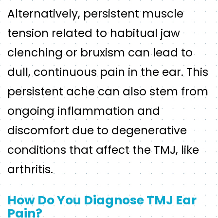
Alternatively, persistent muscle
tension related to habitual jaw
clenching or bruxism can lead to
dull, continuous pain in the ear. This
persistent ache can also stem from
ongoing inflammation and
discomfort due to degenerative
conditions that affect the TMJ, like
arthritis.
How Do You Diagnose TMJ Ear
Pain?