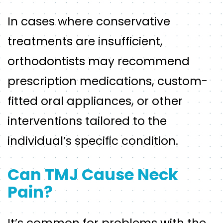
In cases where conservative
treatments are insufficient,
orthodontists may recommend
prescription medications, custom-
fitted oral appliances, or other
interventions tailored to the
individual’s specific condition.
Can TMJ Cause Neck
Pain?