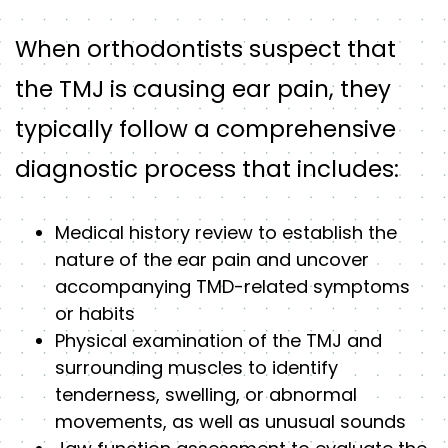
When orthodontists suspect that
the TMJ is causing ear pain, they
typically follow a comprehensive
diagnostic process that includes:
Medical history review to establish the
nature of the ear pain and uncover
accompanying TMD-related symptoms
or habits
Physical examination of the TMJ and
surrounding muscles to identify
tenderness, swelling, or abnormal
movements, as well as unusual sounds