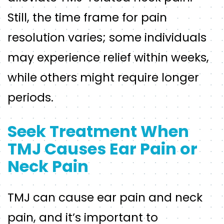
Still, the time frame for pain
resolution varies; some individuals
may experience relief within weeks,
while others might require longer
periods.
Seek Treatment When
TMJ Causes Ear Pain or
Neck Pain
TMJ can cause ear pain and neck
pain, and it’s important to