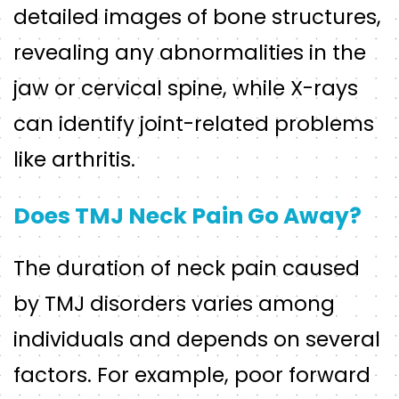
detailed images of bone structures,
revealing any abnormalities in the
jaw or cervical spine, while X-rays
can identify joint-related problems
like arthritis.
Does TMJ Neck Pain Go Away?
The duration of neck pain caused
by TMJ disorders varies among
individuals and depends on several
factors. For example, poor forward