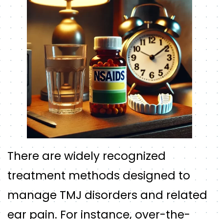
There are widely recognized
treatment methods designed to
manage TMJ disorders and related
ear pain. For instance, over-the-