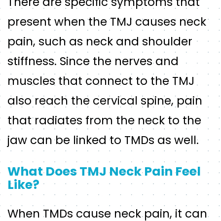
There are specific symptoms that
present when the TMJ causes neck
pain, such as neck and shoulder
stiffness. Since the nerves and
muscles that connect to the TMJ
also reach the cervical spine, pain
that radiates from the neck to the
jaw can be linked to TMDs as well.
What Does TMJ Neck Pain Feel
Like?
When TMDs cause neck pain, it can