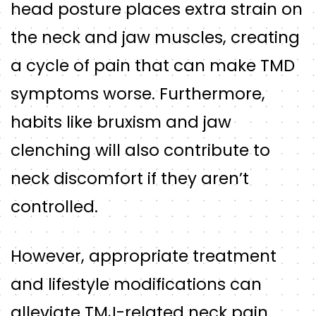
head posture places extra strain on
the neck and jaw muscles, creating
a cycle of pain that can make TMD
symptoms worse. Furthermore,
habits like bruxism and jaw
clenching will also contribute to
neck discomfort if they aren’t
controlled.
However, appropriate treatment
and lifestyle modifications can
alleviate TMJ-related neck pain.