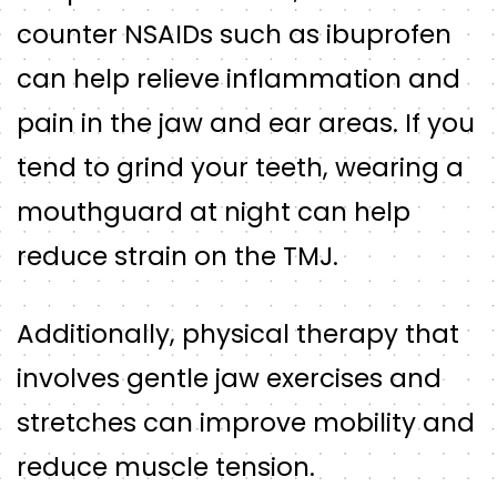
counter NSAIDs such as ibuprofen
can help relieve inflammation and
pain in the jaw and ear areas. If you
tend to grind your teeth, wearing a
mouthguard at night can help
reduce strain on the TMJ.
Additionally, physical therapy that
involves gentle jaw exercises and
stretches can improve mobility and
reduce muscle tension.