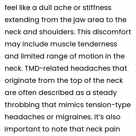
feel like a dull ache or stiffness
extending from the jaw area to the
neck and shoulders. This discomfort
may include muscle tenderness
and limited range of motion in the
neck. TMD-related headaches that
originate from the top of the neck
are often described as a steady
throbbing that mimics tension-type
headaches or migraines. It’s also
important to note that neck pain