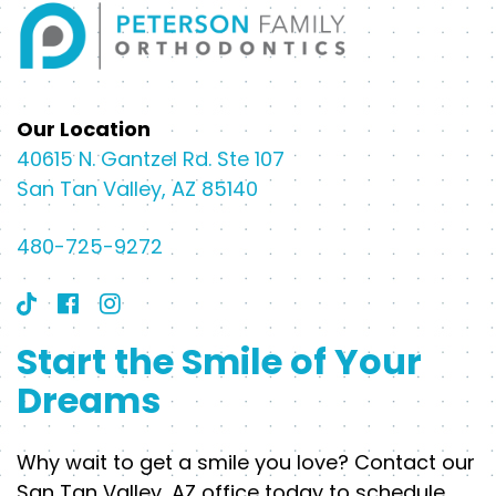
Our Location
40615 N. Gantzel Rd. Ste 107
San Tan Valley, AZ 85140
480-725-9272
Start the Smile of Your
Dreams
Why wait to get a smile you love? Contact our
San Tan Valley, AZ office today to schedule