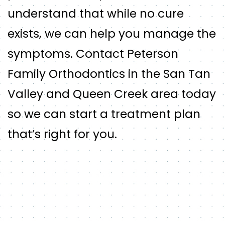
understand that while no cure
exists, we can help you manage the
symptoms. Contact Peterson
Family Orthodontics in the San Tan
Valley and Queen Creek area today
so we can start a treatment plan
that’s right for you.