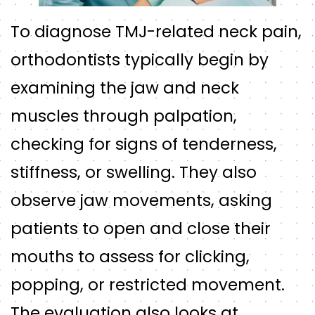
To diagnose TMJ-related neck pain,
orthodontists typically begin by
examining the jaw and neck
muscles through palpation,
checking for signs of tenderness,
stiffness, or swelling. They also
observe jaw movements, asking
patients to open and close their
mouths to assess for clicking,
popping, or restricted movement.
The evaluation also looks at