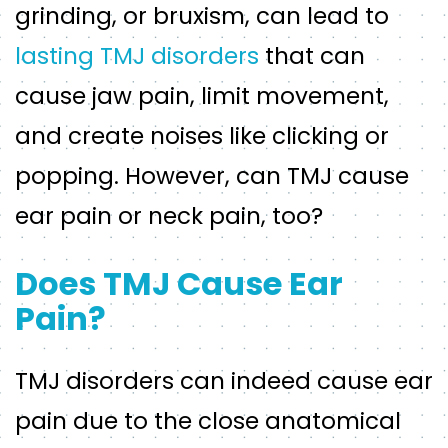
grinding, or bruxism, can lead to
lasting TMJ disorders
that can
cause jaw pain, limit movement,
and create noises like clicking or
popping. However, can TMJ cause
ear pain or neck pain, too?
Does TMJ Cause Ear
Pain?
TMJ disorders can indeed cause ear
pain due to the close anatomical