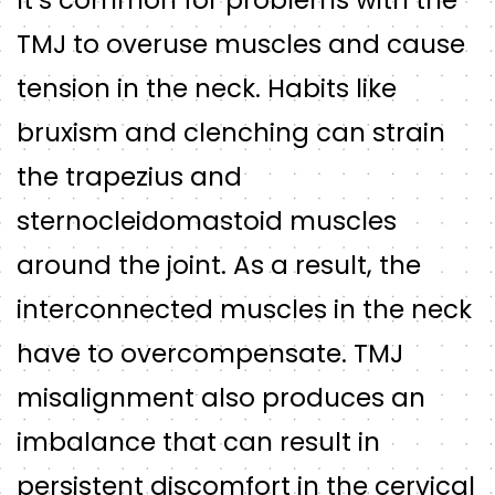
It’s common for problems with the
TMJ to overuse muscles and cause
tension in the neck. Habits like
bruxism and clenching can strain
the trapezius and
sternocleidomastoid muscles
around the joint. As a result, the
interconnected muscles in the neck
have to overcompensate. TMJ
misalignment also produces an
imbalance that can result in
persistent discomfort in the cervical