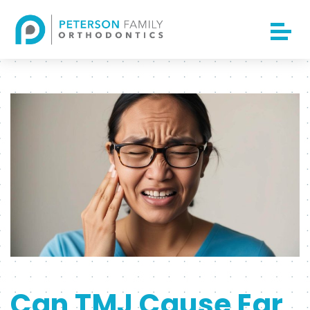
Can TMJ Cause Ear