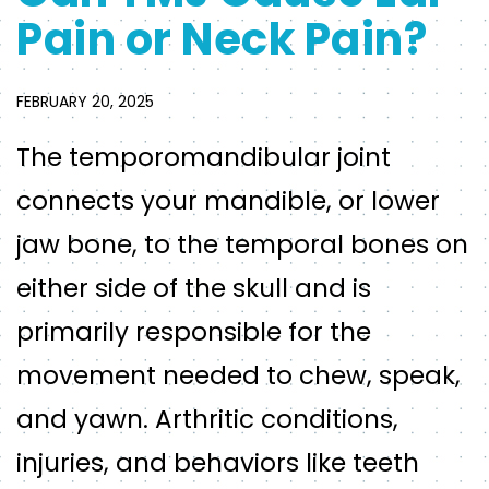
Pain or Neck Pain?
FEBRUARY 20, 2025
The temporomandibular joint
connects your mandible, or lower
jaw bone, to the temporal bones on
either side of the skull and is
primarily responsible for the
movement needed to chew, speak,
and yawn. Arthritic conditions,
injuries, and behaviors like teeth