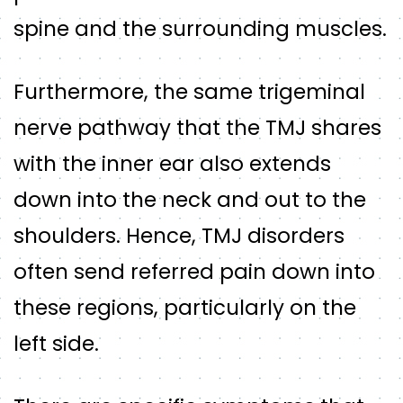
spine and the surrounding muscles.
Furthermore, the same trigeminal
nerve pathway that the TMJ shares
with the inner ear also extends
down into the neck and out to the
shoulders. Hence, TMJ disorders
often send referred pain down into
these regions, particularly on the
left side.