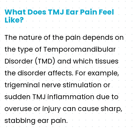
What Does TMJ Ear Pain Feel
Like?
The nature of the pain depends on
the type of Temporomandibular
Disorder (TMD) and which tissues
the disorder affects. For example,
trigeminal nerve stimulation or
sudden TMJ inflammation due to
overuse or injury can cause sharp,
stabbing ear pain.