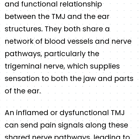
and functional relationship
between the TMJ and the ear
structures. They both share a
network of blood vessels and nerve
pathways, particularly the
trigeminal nerve, which supplies
sensation to both the jaw and parts
of the ear.
An inflamed or dysfunctional TMJ
can send pain signals along these
shared nerve pathways, leading to