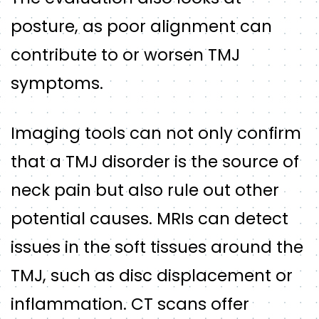
posture, as poor alignment can
contribute to or worsen TMJ
symptoms.
Imaging tools can not only confirm
that a TMJ disorder is the source of
neck pain but also rule out other
potential causes. MRIs can detect
issues in the soft tissues around the
TMJ, such as disc displacement or
inflammation. CT scans offer