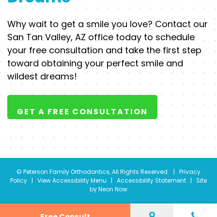
Why wait to get a smile you love? Contact our
San Tan Valley, AZ office today to schedule
your free consultation and take the first step
toward obtaining your perfect smile and
wildest dreams!
GET A FREE CONSULTATION
©
Peterson Family Orthodontics, All Rights Reserved. |
Privacy
Policy
|
View Accessibility Menu
|
Accessibility Statement
| Site
by
Neon Now
Free Consult