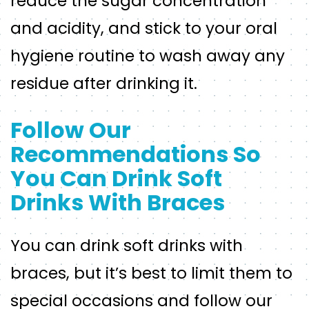
reduce the sugar concentration
and acidity, and stick to your oral
hygiene routine to wash away any
residue after drinking it.
Follow Our
Recommendations So
You Can Drink Soft
Drinks With Braces
You can drink soft drinks with
braces, but it’s best to limit them to
special occasions and follow our