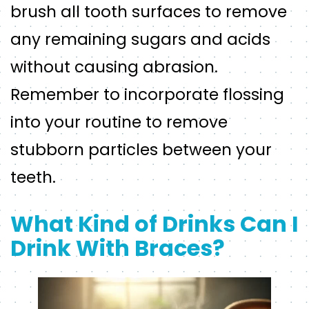
brush all tooth surfaces to remove
any remaining sugars and acids
without causing abrasion.
Remember to incorporate flossing
into your routine to remove
stubborn particles between your
teeth.
What Kind of Drinks Can I
Drink With Braces?