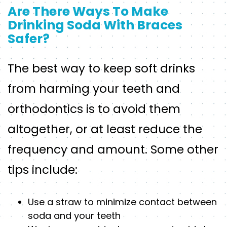
Are There Ways To Make
Drinking Soda With Braces
Safer?
The best way to keep soft drinks
from harming your teeth and
orthodontics is to avoid them
altogether, or at least reduce the
frequency and amount. Some other
tips include:
Use a straw to minimize contact between
soda and your teeth