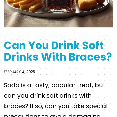
Can You Drink Soft
Drinks With Braces?
FEBRUARY 4, 2025
Soda is a tasty, popular treat, but
can you drink soft drinks with
braces? If so, can you take special
precautions to avoid damaging