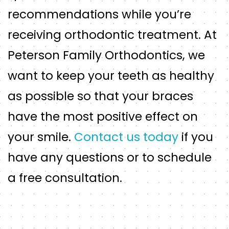
recommendations while you’re
receiving orthodontic treatment. At
Peterson Family Orthodontics, we
want to keep your teeth as healthy
as possible so that your braces
have the most positive effect on
your smile.
Contact us today
if you
have any questions or to schedule
a free consultation.