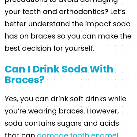
your teeth and orthodontics? Let’s
better understand the impact soda
has on braces so you can make the
best decision for yourself.
Can I Drink Soda With
Braces?
Yes, you can drink soft drinks while
you’re wearing braces. However,
soda contains sugars and acids
that can
damage tooth enamel
,