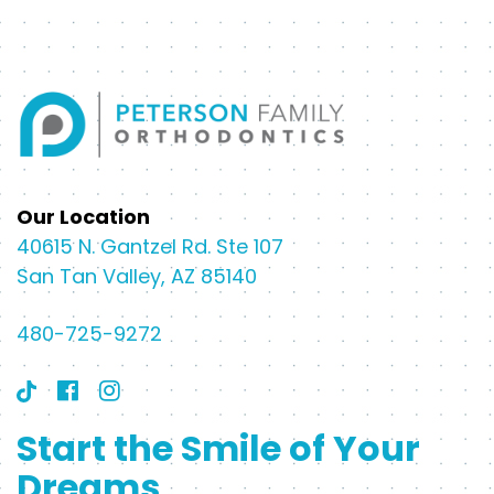
Our Location
40615 N. Gantzel Rd. Ste 107
San Tan Valley, AZ 85140
480-725-9272
Start the Smile of Your
Dreams