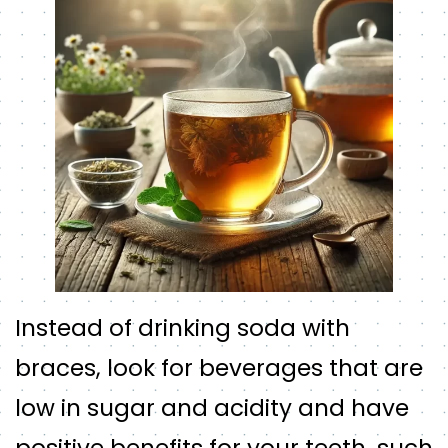
Instead of drinking soda with
braces, look for beverages that are
low in sugar and acidity and have