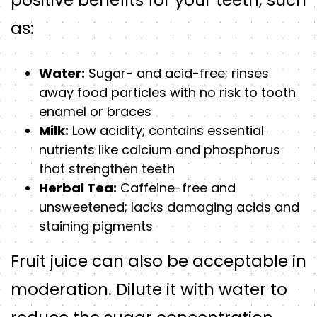
positive benefits for your teeth, such
as:
Water:
Sugar- and acid-free; rinses
away food particles with no risk to tooth
enamel or braces
Milk:
Low acidity; contains essential
nutrients like calcium and phosphorus
that strengthen teeth
Herbal Tea:
Caffeine-free and
unsweetened; lacks damaging acids and
staining pigments
Fruit juice can also be acceptable in
moderation. Dilute it with water to