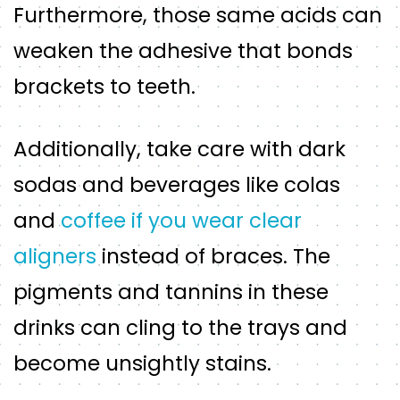
Furthermore, those same acids can
weaken the adhesive that bonds
brackets to teeth.
Additionally, take care with dark
sodas and beverages like colas
and
coffee if you wear clear
aligners
instead of braces. The
pigments and tannins in these
drinks can cling to the trays and
become unsightly stains.