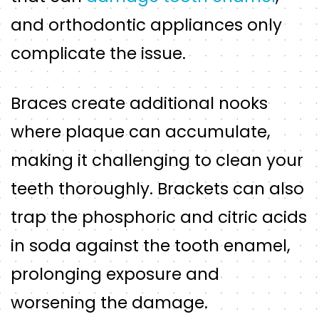
and orthodontic appliances only
complicate the issue.
Braces create additional nooks
where plaque can accumulate,
making it challenging to clean your
teeth thoroughly. Brackets can also
trap the phosphoric and citric acids
in soda against the tooth enamel,
prolonging exposure and
worsening the damage.