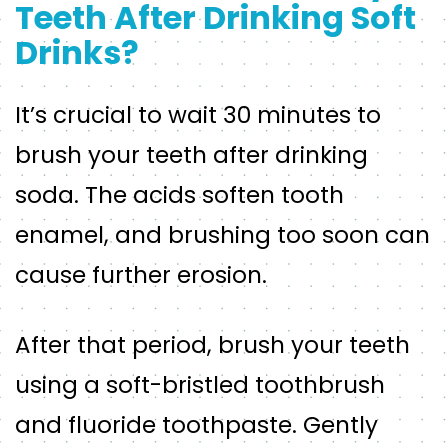
Teeth After Drinking Soft
Drinks?
It’s crucial to wait 30 minutes to
brush your teeth after drinking
soda. The acids soften tooth
enamel, and brushing too soon can
cause further erosion.
After that period, brush your teeth
using a soft-bristled toothbrush
and fluoride toothpaste. Gently