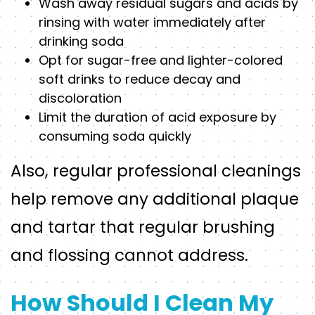
Wash away residual sugars and acids by
rinsing with water immediately after
drinking soda
Opt for sugar-free and lighter-colored
soft drinks to reduce decay and
discoloration
Limit the duration of acid exposure by
consuming soda quickly
Also, regular professional cleanings
help remove any additional plaque
and tartar that regular brushing
and flossing cannot address.
How Should I Clean My