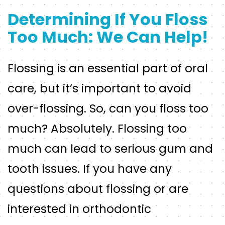
Determining If You Floss
Too Much: We Can Help!
Flossing is an essential part of oral
care, but it’s important to avoid
over-flossing. So, can you floss too
much? Absolutely. Flossing too
much can lead to serious gum and
tooth issues. If you have any
questions about flossing or are
interested in orthodontic