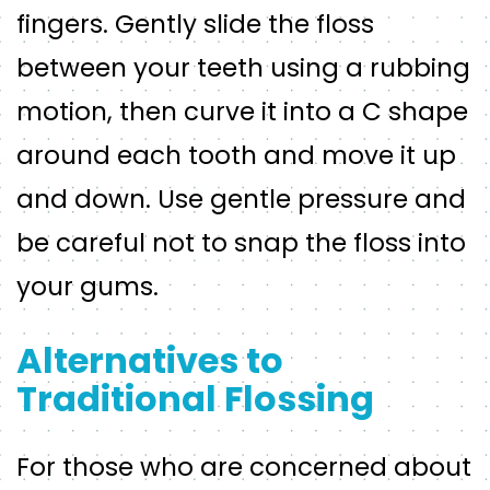
fingers. Gently slide the floss
between your teeth using a rubbing
motion, then curve it into a C shape
around each tooth and move it up
and down. Use gentle pressure and
be careful not to snap the floss into
your gums.
Alternatives to
Traditional Flossing
For those who are concerned about