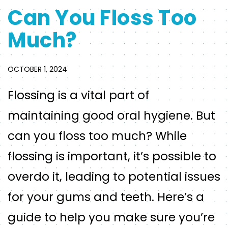
Can You Floss Too
Much?
OCTOBER 1, 2024
Flossing is a vital part of
maintaining good oral hygiene. But
can you floss too much? While
flossing is important, it’s possible to
overdo it, leading to potential issues
for your gums and teeth. Here’s a
guide to help you make sure you’re