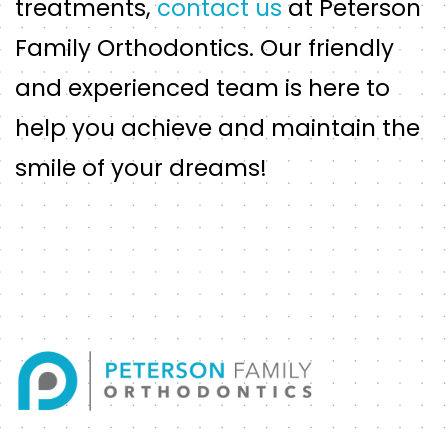
treatments,
contact us
at Peterson
Family Orthodontics. Our friendly
and experienced team is here to
help you achieve and maintain the
smile of your dreams!