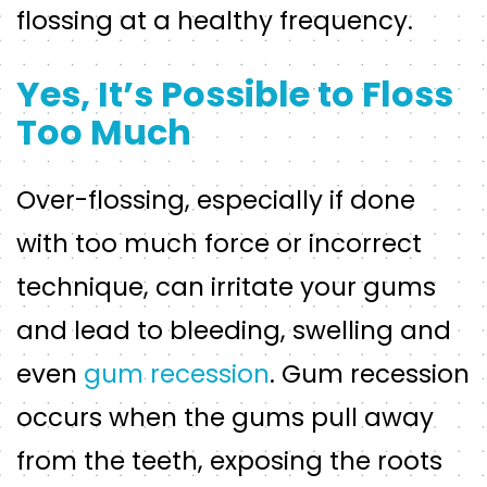
flossing at a healthy frequency.
Yes, It’s Possible to Floss
Too Much
Over-flossing, especially if done
with too much force or incorrect
technique, can irritate your gums
and lead to bleeding, swelling and
even
gum recession
. Gum recession
occurs when the gums pull away
from the teeth, exposing the roots