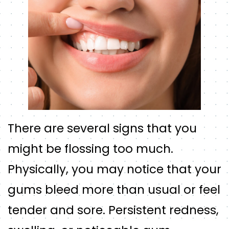
There are several signs that you
might be flossing too much.
Physically, you may notice that your
gums bleed more than usual or feel
tender and sore. Persistent redness,