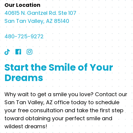
Our Location
40615 N. Gantzel Rd. Ste 107
San Tan Valley, AZ 85140
480-725-9272
Start the Smile of Your
Dreams
Why wait to get a smile you love? Contact our
San Tan Valley, AZ office today to schedule
your free consultation and take the first step
toward obtaining your perfect smile and
wildest dreams!