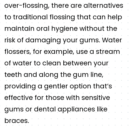
over-flossing, there are alternatives
to traditional flossing that can help
maintain oral hygiene without the
risk of damaging your gums. Water
flossers, for example, use a stream
of water to clean between your
teeth and along the gum line,
providing a gentler option that’s
effective for those with sensitive
gums or dental appliances like
braces.