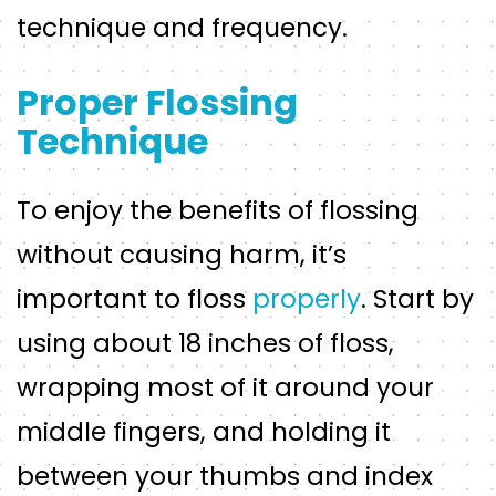
technique and frequency.
Proper Flossing
Technique
To enjoy the benefits of flossing
without causing harm, it’s
important to floss
properly
. Start by
using about 18 inches of floss,
wrapping most of it around your
middle fingers, and holding it
between your thumbs and index