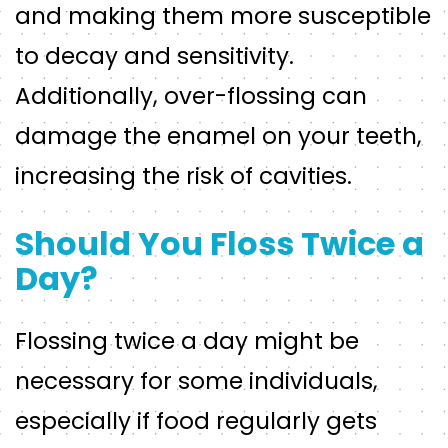
and making them more susceptible
to decay and sensitivity.
Additionally, over-flossing can
damage the enamel on your teeth,
increasing the risk of cavities.
Should You Floss Twice a
Day?
Flossing twice a day might be
necessary for some individuals,
especially if food regularly gets