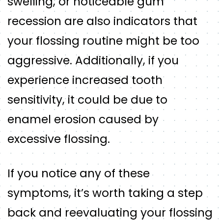
swelling, or noticeable gum
recession are also indicators that
your flossing routine might be too
aggressive. Additionally, if you
experience increased tooth
sensitivity, it could be due to
enamel erosion caused by
excessive flossing.
If you notice any of these
symptoms, it’s worth taking a step
back and reevaluating your flossing