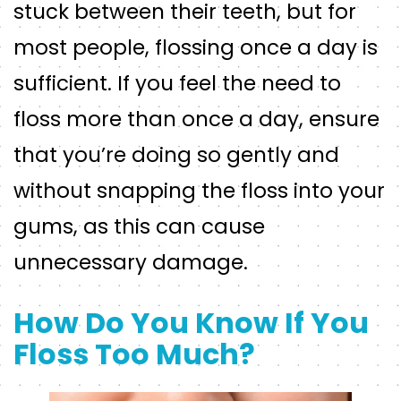
stuck between their teeth, but for
most people, flossing once a day is
sufficient. If you feel the need to
floss more than once a day, ensure
that you’re doing so gently and
without snapping the floss into your
gums, as this can cause
unnecessary damage.
How Do You Know If You
Floss Too Much?