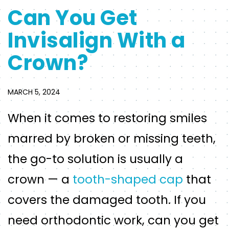
Can You Get
Invisalign With a
Crown?
MARCH 5, 2024
When it comes to restoring smiles
marred by broken or missing teeth,
the go-to solution is usually a
crown — a
tooth-shaped cap
that
covers the damaged tooth. If you
need orthodontic work, can you get