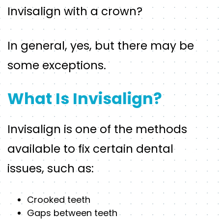
Invisalign with a crown?
In general, yes, but there may be
some exceptions.
What Is Invisalign?
Invisalign is one of the methods
available to fix certain dental
issues, such as:
Crooked teeth
Gaps between teeth