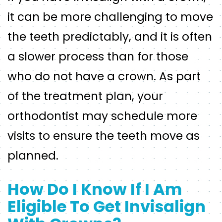
it can be more challenging to move
the teeth predictably, and it is often
a slower process than for those
who do not have a crown. As part
of the treatment plan, your
orthodontist may schedule more
visits to ensure the teeth move as
planned.
How Do I Know If I Am
Eligible To Get Invisalign