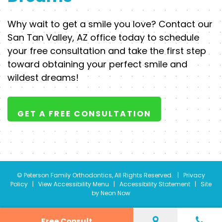
Why wait to get a smile you love? Contact our
San Tan Valley, AZ office today to schedule
your free consultation and take the first step
toward obtaining your perfect smile and
wildest dreams!
GET A FREE CONSULTATION
©
Peterson Family Orthodontics, All Rights Reserved. |
Privacy
Policy
|
View Accessibility Menu
|
Accessibility Statement
| Site
by
Neon Now
Free Consult