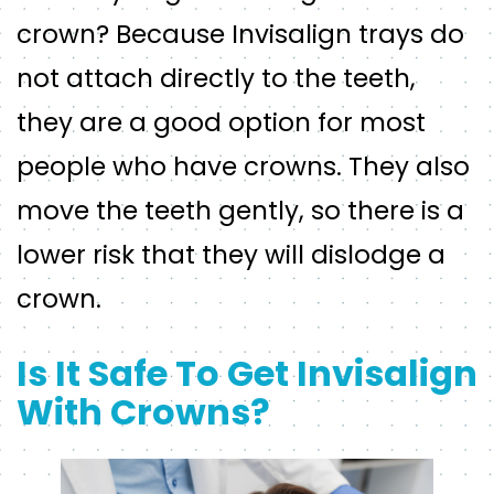
crown? Because Invisalign trays do
not attach directly to the teeth,
they are a good option for most
people who have crowns. They also
move the teeth gently, so there is a
lower risk that they will dislodge a
crown.
Is It Safe To Get Invisalign
With Crowns?