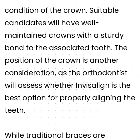
condition of the crown. Suitable
candidates will have well-
maintained crowns with a sturdy
bond to the associated tooth. The
position of the crown is another
consideration, as the orthodontist
will assess whether Invisalign is the
best option for properly aligning the
teeth.
While traditional braces are