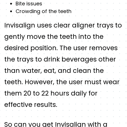
Bite issues
Crowding of the teeth
Invisalign uses clear aligner trays to
gently move the teeth into the
desired position. The user removes
the trays to drink beverages other
than water, eat, and clean the
teeth. However, the user must wear
them 20 to 22 hours daily for
effective results.
So can you get Invisalign with a