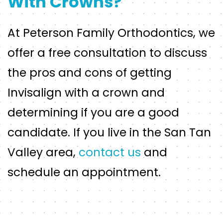
With Crowns?
At Peterson Family Orthodontics, we
offer a free consultation to discuss
the pros and cons of getting
Invisalign with a crown and
determining if you are a good
candidate. If you live in the San Tan
Valley area,
contact us
and
schedule an appointment.