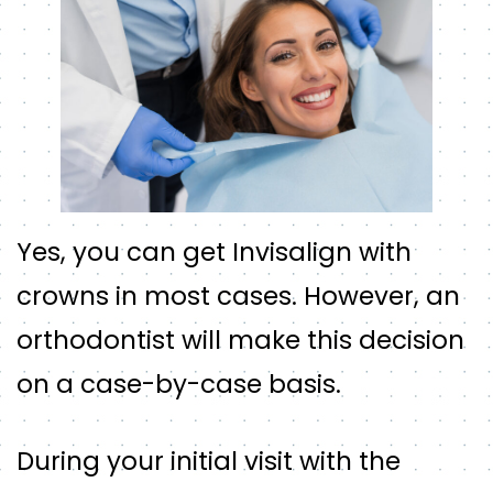
Yes, you can get Invisalign with
crowns in most cases. However, an
orthodontist will make this decision
on a case-by-case basis.
During your initial visit with the