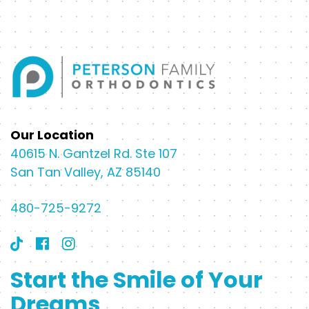
Our Location
40615 N. Gantzel Rd. Ste 107
San Tan Valley, AZ 85140
480-725-9272
Start the Smile of Your
Dreams