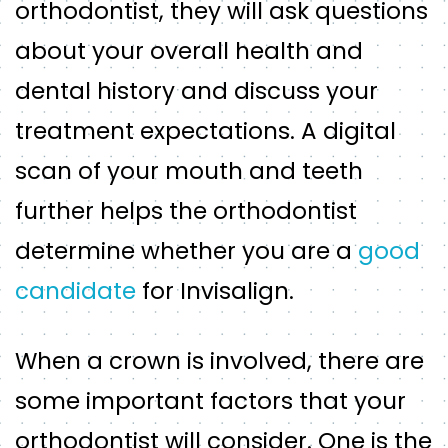
orthodontist, they will ask questions
about your overall health and
dental history and discuss your
treatment expectations. A digital
scan of your mouth and teeth
further helps the orthodontist
determine whether you are a
good
candidate
for Invisalign.
When a crown is involved, there are
some important factors that your
orthodontist will consider. One is the