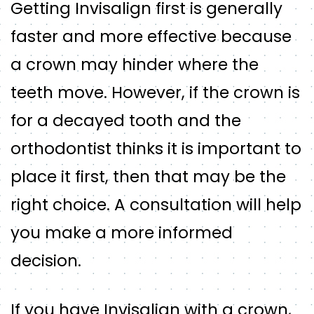
Getting Invisalign first is generally
faster and more effective because
a crown may hinder where the
teeth move. However, if the crown is
for a decayed tooth and the
orthodontist thinks it is important to
place it first, then that may be the
right choice. A consultation will help
you make a more informed
decision.
If you have Invisalign with a crown,