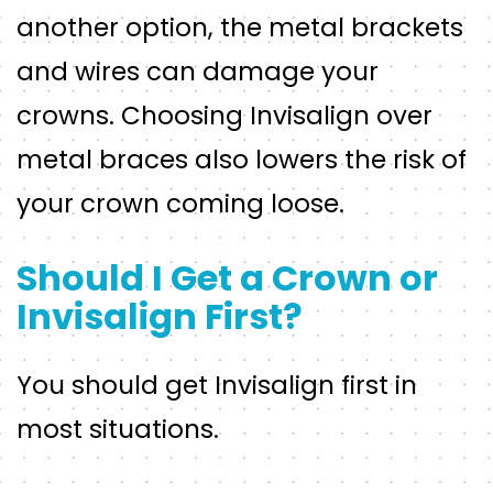
another option, the metal brackets
and wires can damage your
crowns. Choosing Invisalign over
metal braces also lowers the risk of
your crown coming loose.
Should I Get a Crown or
Invisalign First?
You should get Invisalign first in
most situations.