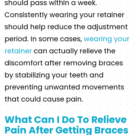
should pass within a week.
Consistently wearing your retainer
should help reduce the adjustment
period. In some cases,
wearing your
retainer
can actually relieve the
discomfort after removing braces
by stabilizing your teeth and
preventing unwanted movements
that could cause pain.
What Can I Do To Relieve
Pain After Getting Braces