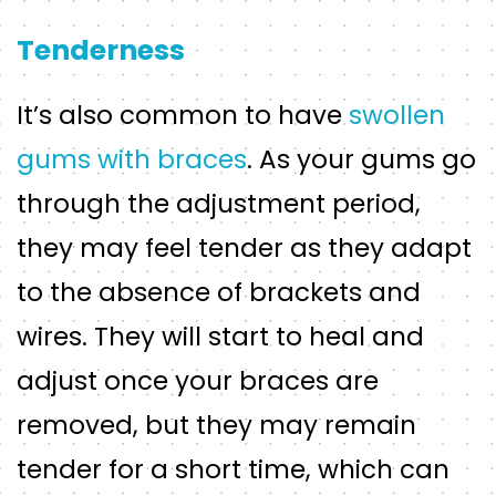
Tenderness
It’s also common to have
swollen
gums with braces
. As your gums go
through the adjustment period,
they may feel tender as they adapt
to the absence of brackets and
wires. They will start to heal and
adjust once your braces are
removed, but they may remain
tender for a short time, which can