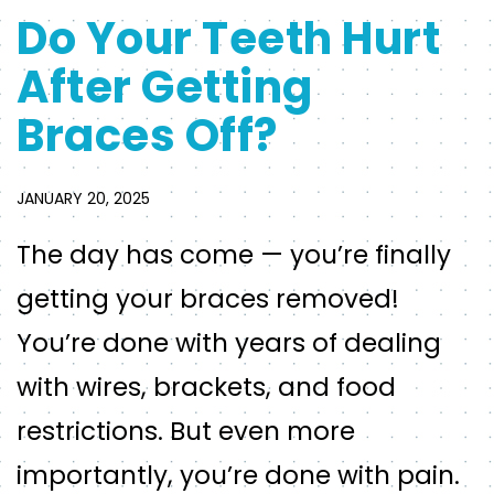
Do Your Teeth Hurt
After Getting
Braces Off?
JANUARY 20, 2025
The day has come — you’re finally
getting your braces removed!
You’re done with years of dealing
with wires, brackets, and food
restrictions. But even more
importantly, you’re done with pain.