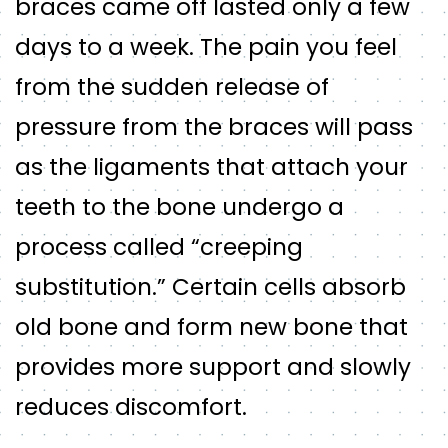
braces came off lasted only a few
days to a week. The pain you feel
from the sudden release of
pressure from the braces will pass
as the ligaments that attach your
teeth to the bone undergo a
process called “creeping
substitution.” Certain cells absorb
old bone and form new bone that
provides more support and slowly
reduces discomfort.