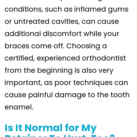
conditions, such as inflamed gums
or untreated cavities, can cause
additional discomfort while your
braces come off. Choosing a
certified, experienced orthodontist
from the beginning is also very
important, as poor techniques can
cause painful damage to the tooth
enamel.
Is It Normal for My