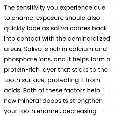
The sensitivity you experience due
to enamel exposure should also
quickly fade as saliva comes back
into contact with the demineralized
areas. Saliva is rich in calcium and
phosphate ions, and it helps form a
protein-rich layer that sticks to the
tooth surface, protecting it from
acids. Both of these factors help
new mineral deposits strengthen
your tooth enamel, decreasing