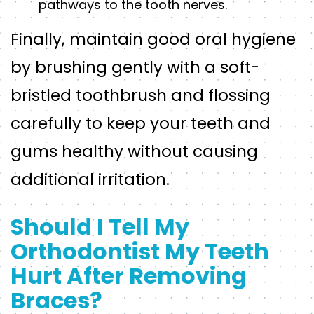
pathways to the tooth nerves.
Finally, maintain good oral hygiene
by brushing gently with a soft-
bristled toothbrush and flossing
carefully to keep your teeth and
gums healthy without causing
additional irritation.
Should I Tell My
Orthodontist My Teeth
Hurt After Removing
Braces?