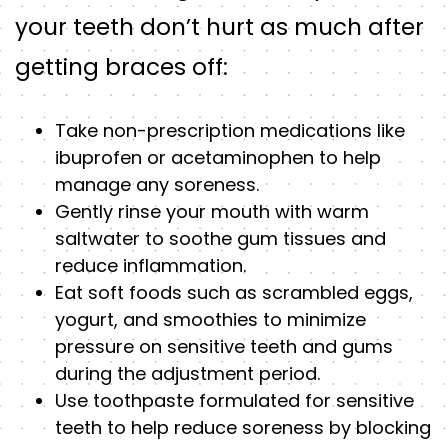
your teeth don’t hurt as much after
getting braces off:
Take non-prescription medications like
ibuprofen or acetaminophen to help
manage any soreness.
Gently rinse your mouth with warm
saltwater to soothe gum tissues and
reduce inflammation.
Eat soft foods such as scrambled eggs,
yogurt, and smoothies to minimize
pressure on sensitive teeth and gums
during the adjustment period.
Use toothpaste formulated for sensitive
teeth to help reduce soreness by blocking