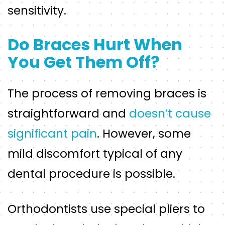
sensitivity.
Do Braces Hurt When
You Get Them Off?
The process of removing braces is
straightforward and
doesn’t cause
significant pain
. However, some
mild discomfort typical of any
dental procedure is possible.
Orthodontists use special pliers to