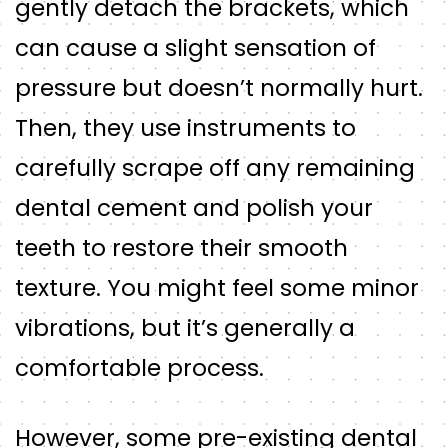
gently detach the brackets, which
can cause a slight sensation of
pressure but doesn’t normally hurt.
Then, they use instruments to
carefully scrape off any remaining
dental cement and polish your
teeth to restore their smooth
texture. You might feel some minor
vibrations, but it’s generally a
comfortable process.
However, some pre-existing dental