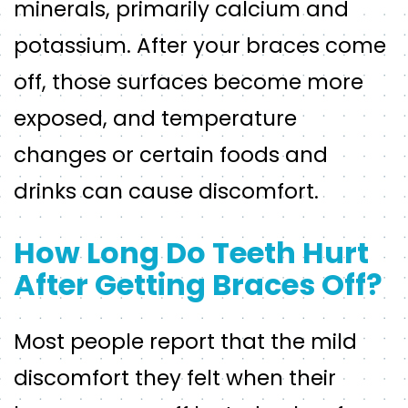
minerals, primarily calcium and
potassium. After your braces come
off, those surfaces become more
exposed, and temperature
changes or certain foods and
drinks can cause discomfort.
How Long Do Teeth Hurt
After Getting Braces Off?
Most people report that the mild
discomfort they felt when their