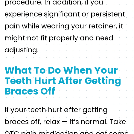
procedure. In addition, if you
experience significant or persistent
pain while wearing your retainer, it
might not fit properly and need
adjusting.
What To Do When Your
Teeth Hurt After Getting
Braces Off
If your teeth hurt after getting
braces off, relax — it’s normal. Take
OTC pain medication and eat some