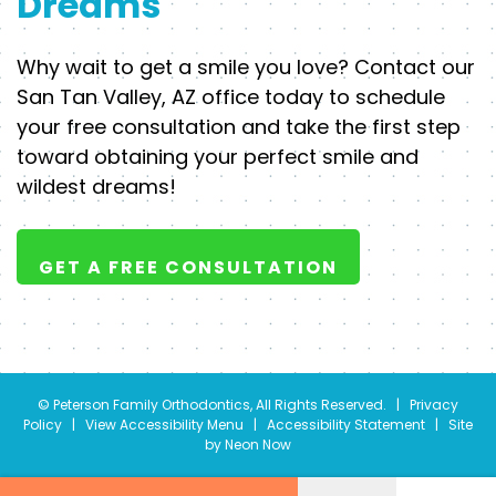
Dreams
Why wait to get a smile you love? Contact our
San Tan Valley, AZ office today to schedule
your free consultation and take the first step
toward obtaining your perfect smile and
wildest dreams!
GET A FREE CONSULTATION
©
Peterson Family Orthodontics, All Rights Reserved. |
Privacy
Policy
|
View Accessibility Menu
|
Accessibility Statement
| Site
by
Neon Now