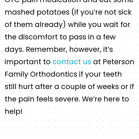
mashed potatoes (if you’re not sick
of them already) while you wait for
the discomfort to pass in a few
days. Remember, however, it’s
important to
contact us
at Peterson
Family Orthodontics if your teeth
still hurt after a couple of weeks or if
the pain feels severe. We’re here to
help!