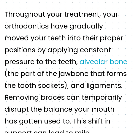
Throughout your treatment, your
orthodontics have gradually
moved your teeth into their proper
positions by applying constant
pressure to the teeth,
alveolar bone
(the part of the jawbone that forms
the tooth sockets), and ligaments.
Removing braces can temporarily
disrupt the balance your mouth
has gotten used to. This shift in
support can lead to mild