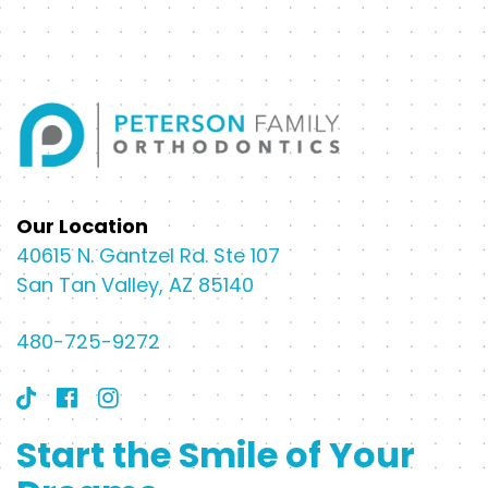
Our Location
40615 N. Gantzel Rd. Ste 107
San Tan Valley, AZ 85140
480-725-9272
Start the Smile of Your