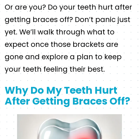
Or are you? Do your teeth hurt after
getting braces off? Don’t panic just
yet. We’ll walk through what to
expect once those brackets are
gone and explore a plan to keep
your teeth feeling their best.
Why Do My Teeth Hurt
After Getting Braces Off?