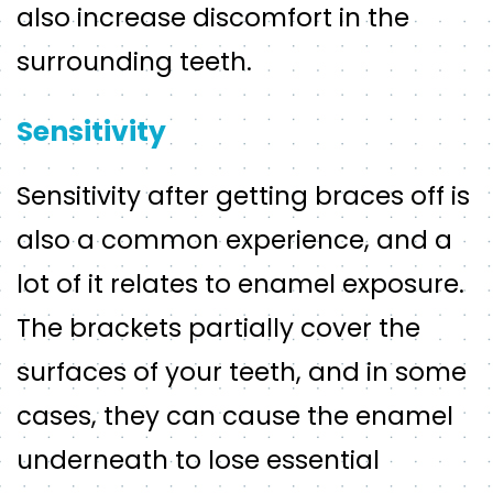
also increase discomfort in the
surrounding teeth.
Sensitivity
Sensitivity after getting braces off is
also a common experience, and a
lot of it relates to enamel exposure.
The brackets partially cover the
surfaces of your teeth, and in some
cases, they can cause the enamel
underneath to lose essential