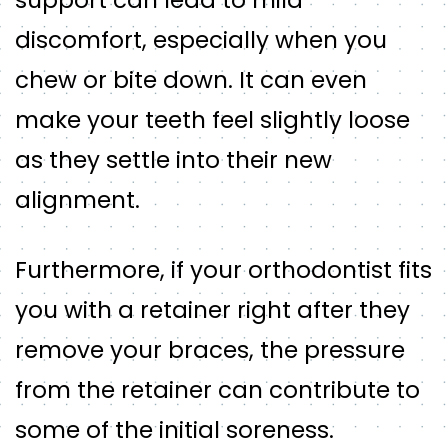
discomfort, especially when you
chew or bite down. It can even
make your teeth feel slightly loose
as they settle into their new
alignment.
Furthermore, if your orthodontist fits
you with a retainer right after they
remove your braces, the pressure
from the retainer can contribute to
some of the initial soreness.