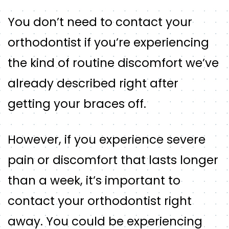
You don’t need to contact your
orthodontist if you’re experiencing
the kind of routine discomfort we’ve
already described right after
getting your braces off.
However, if you experience severe
pain or discomfort that lasts longer
than a week, it’s important to
contact your orthodontist right
away. You could be experiencing