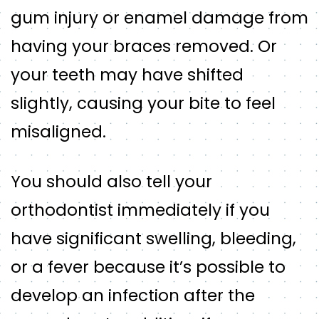
gum injury or enamel damage from
having your braces removed. Or
your teeth may have shifted
slightly, causing your bite to feel
misaligned.
You should also tell your
orthodontist immediately if you
have significant swelling, bleeding,
or a fever because it’s possible to
develop an infection after the