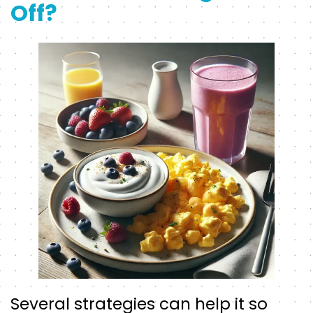
Off?
Several strategies can help it so