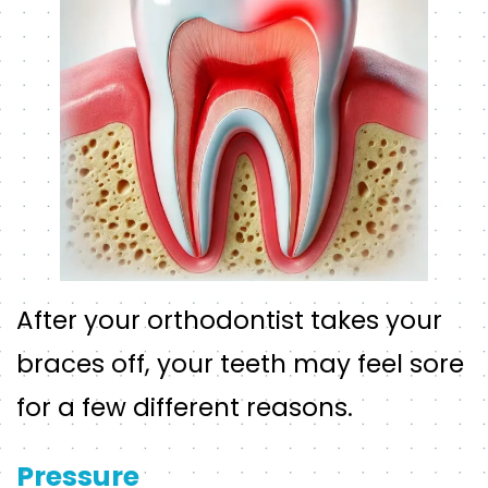
After your orthodontist takes your
braces off, your teeth may feel sore
for a few different reasons.
Pressure