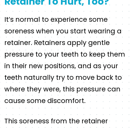
Retainer To Hurt, Too?
It’s normal to experience some
soreness when you start wearing a
retainer. Retainers apply gentle
pressure to your teeth to keep them
in their new positions, and as your
teeth naturally try to move back to
where they were, this pressure can
cause some discomfort.
This soreness from the retainer