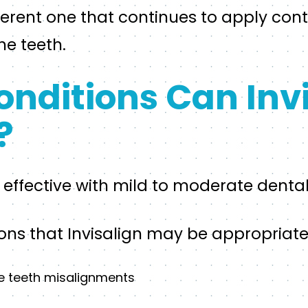
ifferent one that continues to apply con
the teeth.
nditions Can Invi
?
e effective with mild to moderate dental
s that Invisalign may be appropriate 
e teeth misalignments