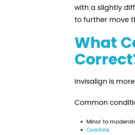
with a slightly d
to further move 
What Co
Correct
Invisalign is mor
Common condition
Minor to moderat
Overbite