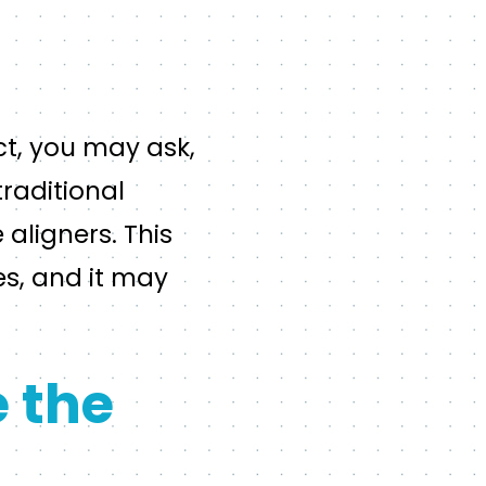
ct, you may ask,
traditional
aligners. This
es, and it may
 the