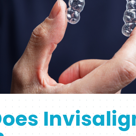
oes Invisalig