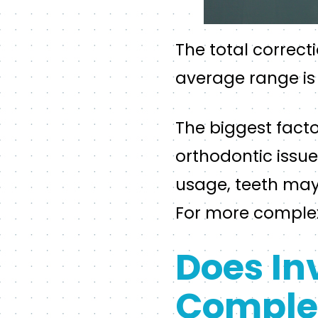
The total correct
average range is
The biggest facto
orthodontic issue
usage, teeth may 
For more complex 
Does In
Complet