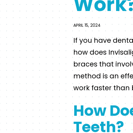
Work
APRIL 15, 2024
If you have dent
how does Invisalig
braces that invol
method is an effe
work faster than 
How Doe
Teeth?