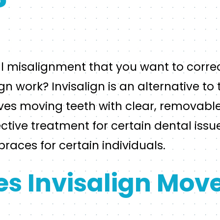
?
al misalignment that you want to corre
n work? Invisalign is an alternative to 
ves moving teeth with clear, removable 
ctive treatment for certain dental issu
braces for certain individuals.
s Invisalign Move