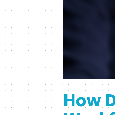
How D