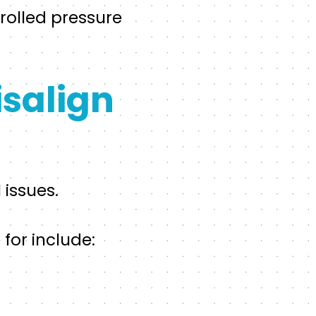
trolled pressure
salign
 issues.
for include: