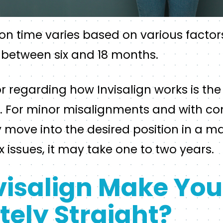
ion time varies based on various factor
 between six and 18 months.
r regarding how Invisalign works is the 
. For minor misalignments and with con
move into the desired position in a ma
issues, it may take one to two years.
visalign Make You
ely Straight?