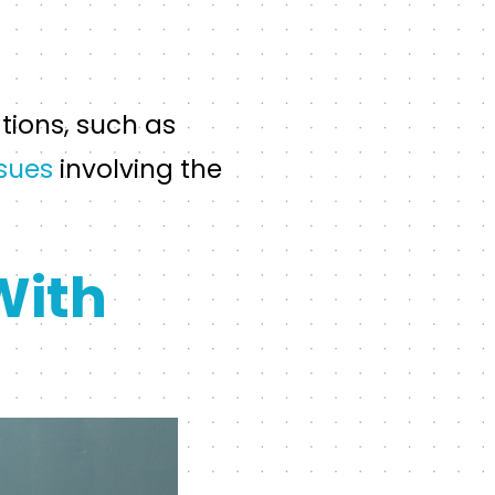
tions, such as
ssues
involving the
With