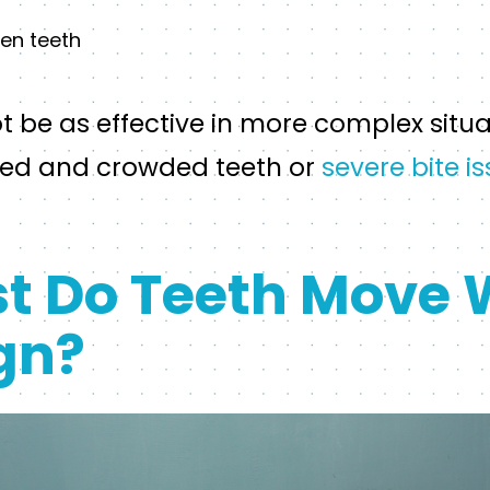
en teeth
t be as effective in more complex situa
ned and crowded teeth or
severe bite i
t Do Teeth Move 
ign?