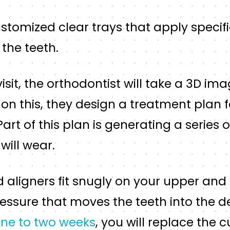
ustomized clear trays that apply specif
 the teeth.
 visit, the orthodontist will take a 3D im
on this, they design a treatment plan 
 Part of this plan is generating a series o
will wear.
aligners fit snugly on your upper and 
essure that moves the teeth into the d
ne to two weeks
, you will replace the c