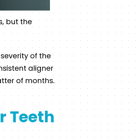
s, but the
severity of the
sistent aligner
tter of months.
r Teeth