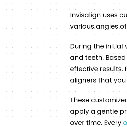
Invisalign uses c
various angles of
During the initial
and teeth. Based 
effective results.
aligners that you 
These customized 
apply a gentle pr
over time. Every
o