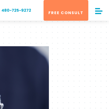
480-725-9272
FREE CONSULT