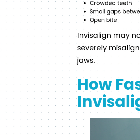
Crowded teeth
Small gaps betwe
Open bite
Invisalign may no
severely misalig
jaws.
How Fas
Invisal