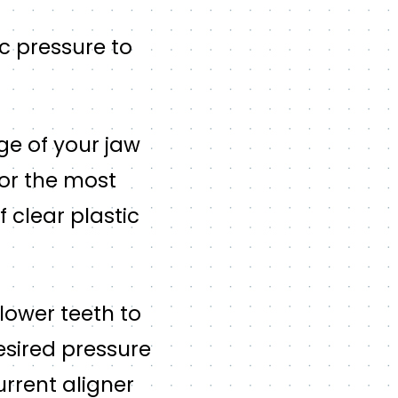
ic pressure to
age of your jaw
for the most
f clear plastic
lower teeth to
esired pressure
urrent aligner