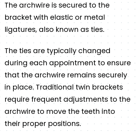
The archwire is secured to the
bracket with elastic or metal
ligatures, also known as ties.
The ties are typically changed
during each appointment to ensure
that the archwire remains securely
in place. Traditional twin brackets
require frequent adjustments to the
archwire to move the teeth into
their proper positions.