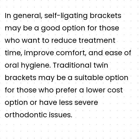
In general, self-ligating brackets
may be a good option for those
who want to reduce treatment
time, improve comfort, and ease of
oral hygiene. Traditional twin
brackets may be a suitable option
for those who prefer a lower cost
option or have less severe
orthodontic issues.