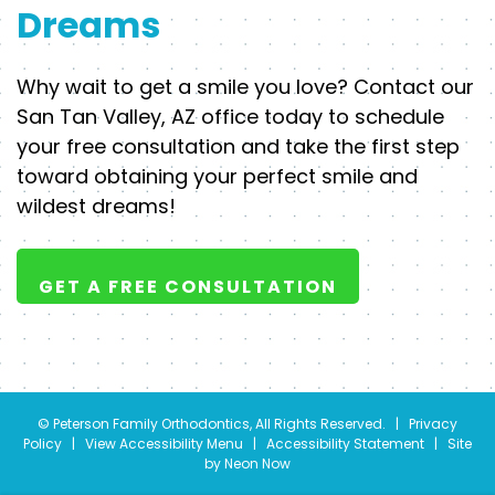
Dreams
Why wait to get a smile you love? Contact our
San Tan Valley, AZ office today to schedule
your free consultation and take the first step
toward obtaining your perfect smile and
wildest dreams!
GET A FREE CONSULTATION
©
Peterson Family Orthodontics, All Rights Reserved. |
Privacy
Policy
|
View Accessibility Menu
|
Accessibility Statement
| Site
by
Neon Now