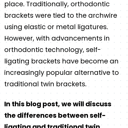
place. Traditionally, orthodontic
brackets were tied to the archwire
using elastic or metal ligatures.
However, with advancements in
orthodontic technology, self-
ligating brackets have become an
increasingly popular alternative to
traditional twin brackets.
In this blog post, we will discuss
the differences between self-
ligating and traditional twin