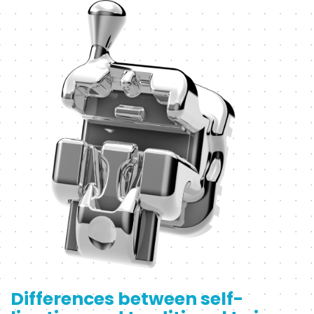
Differences between self-