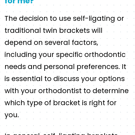
for me?
The decision to use self-ligating or
traditional twin brackets will
depend on several factors,
including your specific orthodontic
needs and personal preferences. It
is essential to discuss your options
with your orthodontist to determine
which type of bracket is right for
you.