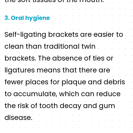
3. Oral hygiene
Self-ligating brackets are easier to
clean than traditional twin
brackets. The absence of ties or
ligatures means that there are
fewer places for plaque and debris
to accumulate, which can reduce
the risk of tooth decay and gum
disease.