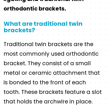
orthodontic brackets.
What are traditional twin
brackets?
Traditional twin brackets are the
most commonly used orthodontic
bracket. They consist of a small
metal or ceramic attachment that
is bonded to the front of each
tooth. These brackets feature a slot
that holds the archwire in place.