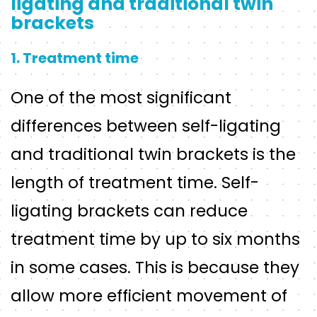
ligating and traditional twin
brackets
1. Treatment time
One of the most significant
differences between self-ligating
and traditional twin brackets is the
length of treatment time. Self-
ligating brackets can reduce
treatment time by up to six months
in some cases. This is because they
allow more efficient movement of