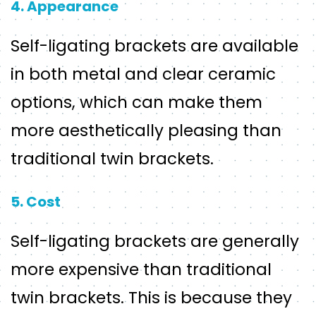
4. Appearance
Self-ligating brackets are available
in both metal and clear ceramic
options, which can make them
more aesthetically pleasing than
traditional twin brackets.
5. Cost
Self-ligating brackets are generally
more expensive than traditional
twin brackets. This is because they