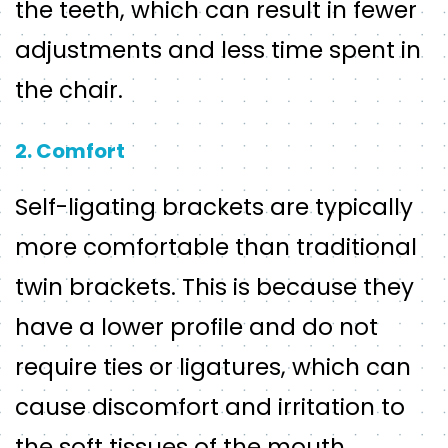
the teeth, which can result in fewer
adjustments and less time spent in
the chair.
2. Comfort
Self-ligating brackets are typically
more comfortable than traditional
twin brackets. This is because they
have a lower profile and do not
require ties or ligatures, which can
cause discomfort and irritation to
the soft tissues of the mouth.