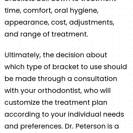
time, comfort, oral hygiene,
appearance, cost, adjustments,
and range of treatment.
Ultimately, the decision about
which type of bracket to use should
be made through a consultation
with your orthodontist, who will
customize the treatment plan
according to your individual needs
and preferences. Dr. Peterson is a