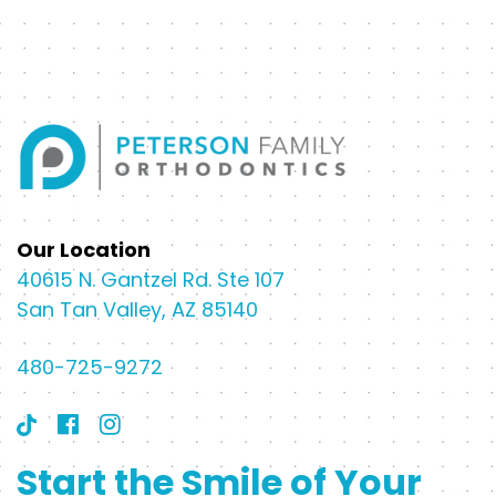
Our Location
40615 N. Gantzel Rd. Ste 107
San Tan Valley, AZ 85140
480-725-9272
Start the Smile of Your