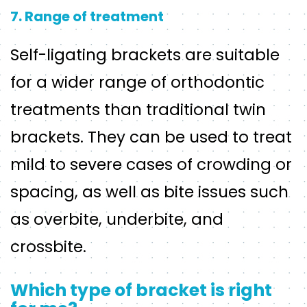
7. Range of treatment
Self-ligating brackets are suitable
for a wider range of orthodontic
treatments than traditional twin
brackets. They can be used to treat
mild to severe cases of crowding or
spacing, as well as bite issues such
as overbite, underbite, and
crossbite.
Which type of bracket is right