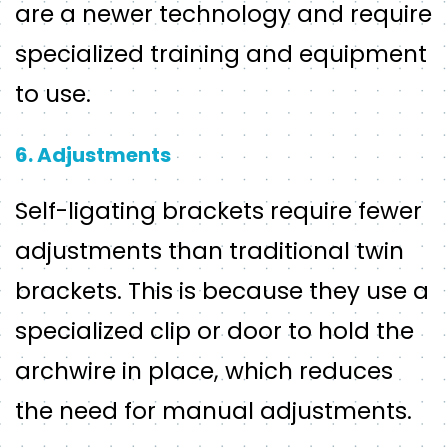
are a newer technology and require
specialized training and equipment
to use.
6. Adjustments
Self-ligating brackets require fewer
adjustments than traditional twin
brackets. This is because they use a
specialized clip or door to hold the
archwire in place, which reduces
the need for manual adjustments.