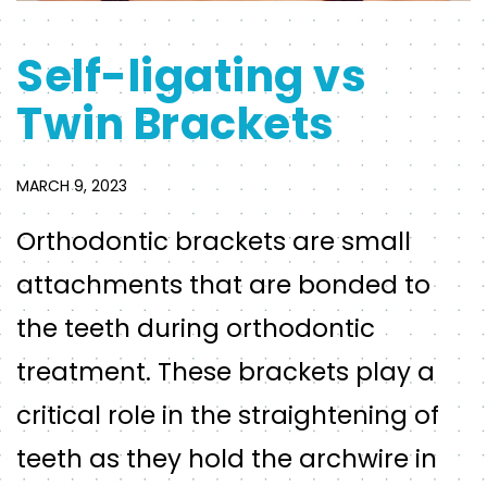
Self-ligating vs
Twin Brackets
MARCH 9, 2023
Orthodontic brackets are small
attachments that are bonded to
the teeth during orthodontic
treatment. These brackets play a
critical role in the straightening of
teeth as they hold the archwire in