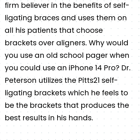
firm believer in the benefits of self-
ligating braces and uses them on
all his patients that choose
brackets over aligners. Why would
you use an old school pager when
you could use an iPhone 14 Pro? Dr.
Peterson utilizes the Pitts21 self-
ligating brackets which he feels to
be the brackets that produces the
best results in his hands.