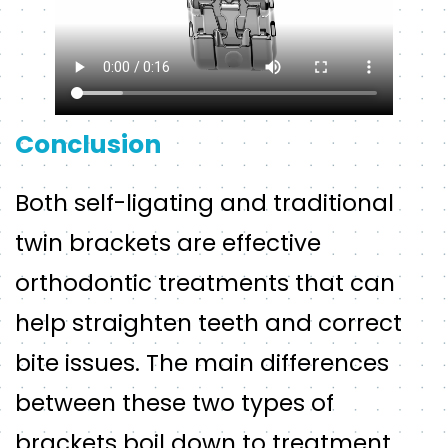
Conclusion
Both self-ligating and traditional
twin brackets are effective
orthodontic treatments that can
help straighten teeth and correct
bite issues. The main differences
between these two types of
brackets boil down to treatment