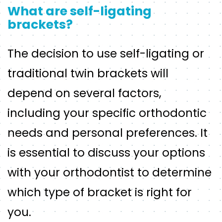
What are self-ligating
brackets?
The decision to use self-ligating or
traditional twin brackets will
depend on several factors,
including your specific orthodontic
needs and personal preferences. It
is essential to discuss your options
with your orthodontist to determine
which type of bracket is right for
you.