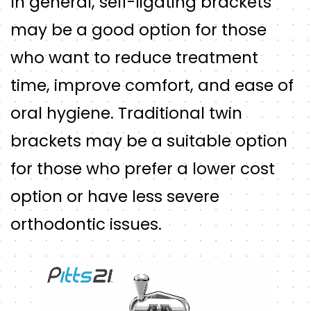
In general, self-ligating brackets
may be a good option for those
who want to reduce treatment
time, improve comfort, and ease of
oral hygiene. Traditional twin
brackets may be a suitable option
for those who prefer a lower cost
option or have less severe
orthodontic issues.