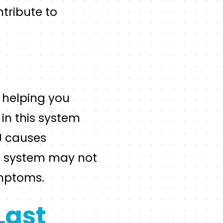
tribute to
r helping you
in this system
MJ causes
ar system may not
ymptoms.
Last