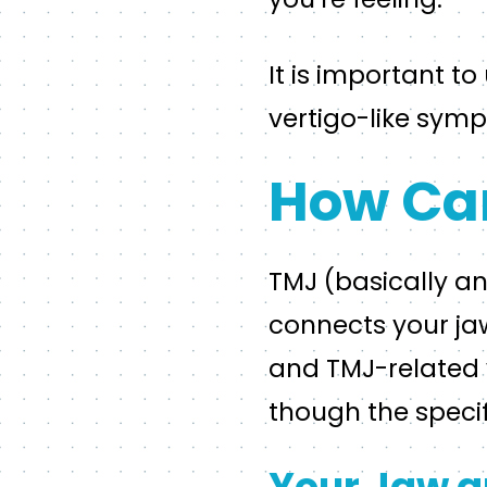
It is important t
vertigo-like sy
How Can
TMJ (basically an
connects your jaw
and TMJ-related v
though the specif
Your Jaw a