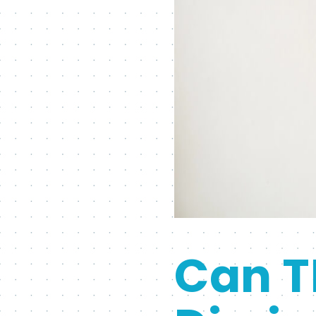
Can T