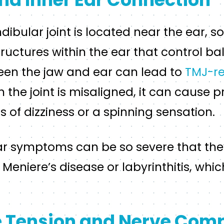
ular joint is located near the ear, so 
tructures within the ear that control ba
en the jaw and ear can lead to
TMJ-re
the joint is misaligned, it can cause pr
s of dizziness or a spinning sensation.
ar symptoms can be so severe that the
Meniere’s disease or labyrinthitis, whic
 Tension and Nerve Com