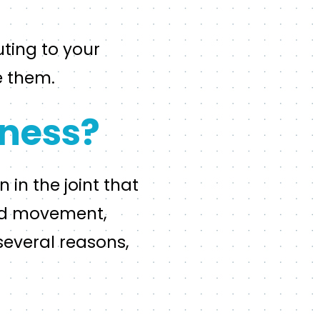
ting to your
e them.
ness?
 in the joint that
ted movement,
several reasons,