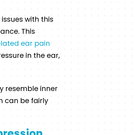
issues with this
lance. This
lated ear pain
essure in the ear,
y resemble inner
h can be fairly
pression