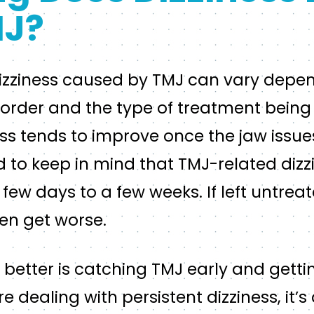
MJ?
dizziness caused by TMJ can vary depe
isorder and the type of treatment bein
ess tends to improve once the jaw issu
d to keep in mind that TMJ-related dizz
ew days to a few weeks. If left untreat
en get worse.
g better is catching TMJ early and getti
re dealing with persistent dizziness, it’