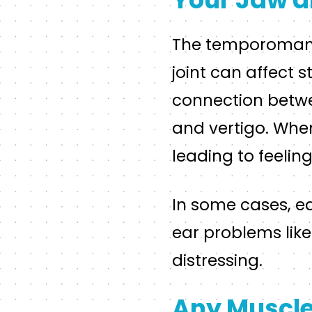
The temporomandib
joint can affect s
connection betwe
and vertigo. When 
leading to feeling
In some cases, e
ear problems like 
distressing.
Any Muscle