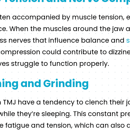
ften accompanied by muscle tension, es
ace. When the muscles around the jaw a
s nerves that influence balance and
s
 compression could contribute to dizzin
s struggle to function properly.
ing and Grinding
TMJ have a tendency to clench their ja
 while they’re sleeping. This constant p
 fatigue and tension, which can also a