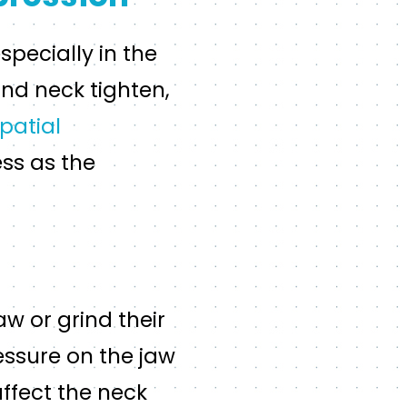
pecially in the
nd neck tighten,
patial
ess as the
w or grind their
ressure on the jaw
ffect the neck