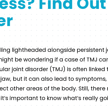
ess? Find Out
er
eling lightheaded alongside persistent
ight be wondering if a case of TMJ can
 joint disorder (TMJ) is often linked 
 jaw, but it can also lead to symptoms,
fect other areas of the body. Still, ther
o it’s important to know what’s really g