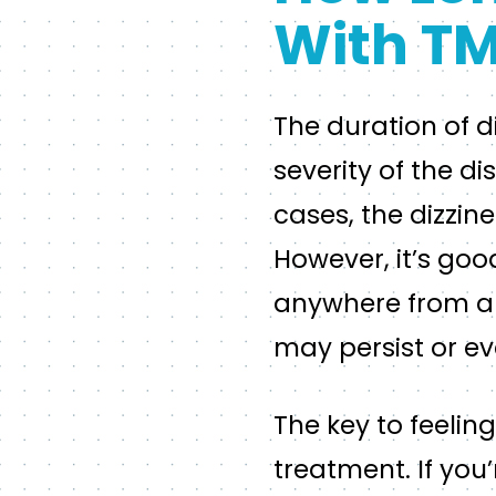
With T
The duration of 
severity of the d
cases, the dizzin
However, it’s goo
anywhere from a f
may persist or ev
The key to feelin
treatment. If you’