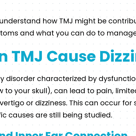
o understand how TMJ might be contribu
mptoms and what you can do to manag
 TMJ Cause Dizzi
y disorder characterized by dysfunction
 to your skull), can lead to pain, limi
ertigo or dizziness. This can occur for 
ic causes are still being studied.
nd Inner Ear Connection