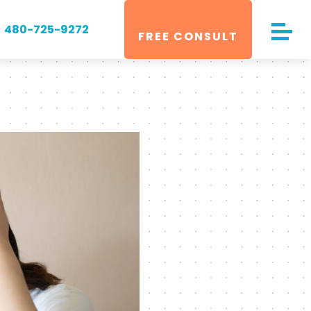
480-725-9272
FREE CONSULT