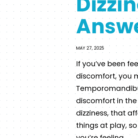
Dizzin
Answ
MAY 27, 2025
If you’ve been fe
discomfort, you m
Temporomandibular
discomfort in the
dizziness, that af
things at play, s
you’re feeling.