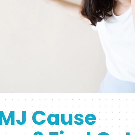
MJ Cause