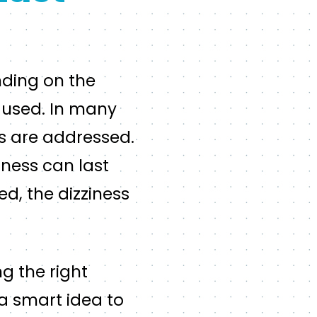
nding on the
g used. In many
es are addressed.
iness can last
ed, the dizziness
ng the right
s a smart idea to