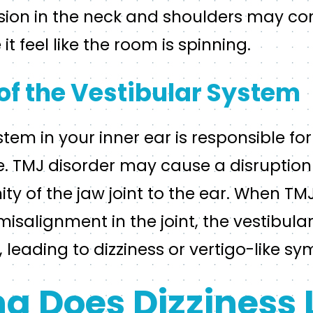
sion in the neck and shoulders may con
it feel like the room is spinning.
of the Vestibular System
stem in your inner ear is responsible fo
. TMJ disorder may cause a disruption 
ity of the jaw joint to the ear. When T
isalignment in the joint, the vestibul
, leading to dizziness or vertigo-like s
g Does Dizziness 