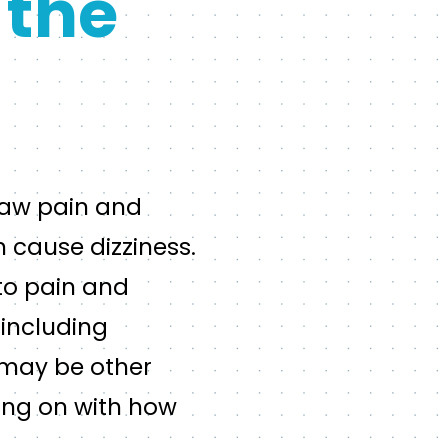
 the
 jaw pain and
 cause dizziness.
to pain and
 including
e may be other
oing on with how