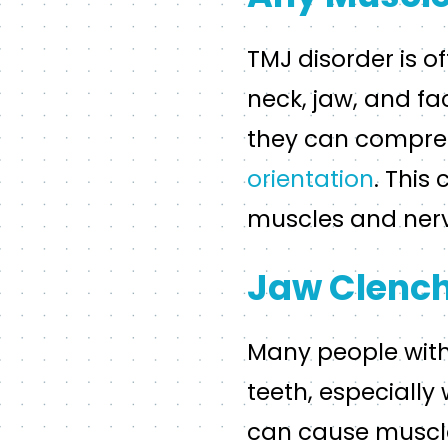
TMJ disorder is o
neck, jaw, and f
they can compres
orientation
. This
muscles and nerve
Jaw Clench
Many people with 
teeth, especially
can cause muscle