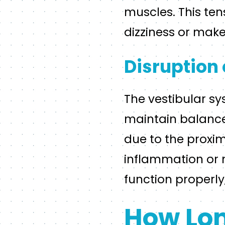
muscles. This ten
dizziness or make 
Disruption 
The vestibular sy
maintain balance
due to the proxim
inflammation or m
function properly
How Lon