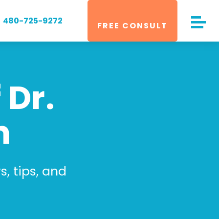
480-725-9272
FREE CONSULT
 Dr.
n
, tips, and