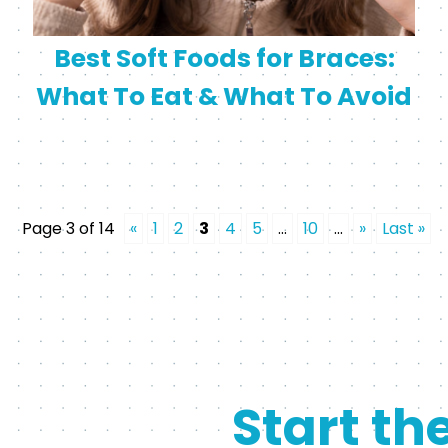
Best Soft Foods for Braces:
What To Eat & What To Avoid
Page 3 of 14
«
1
2
3
4
5
...
10
...
»
Last »
Start th