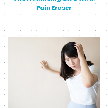
Pain Eraser