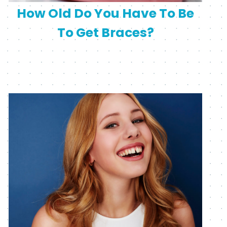
How Old Do You Have To Be
To Get Braces?