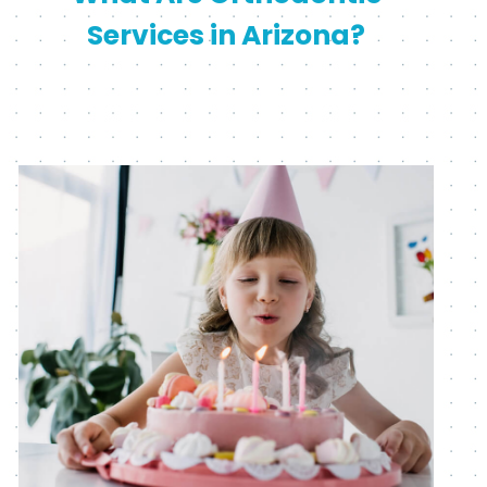
Services in Arizona?