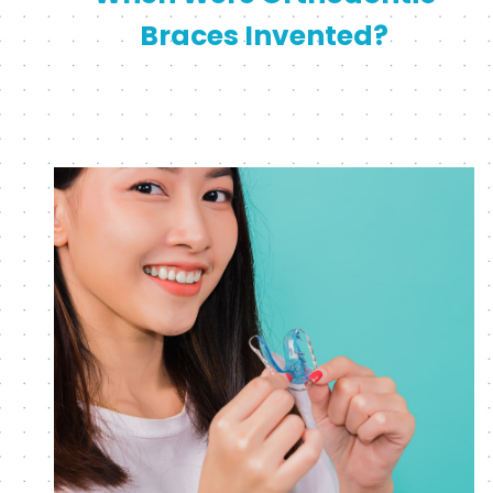
Braces Invented?