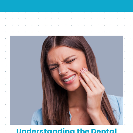
Understanding the Dental