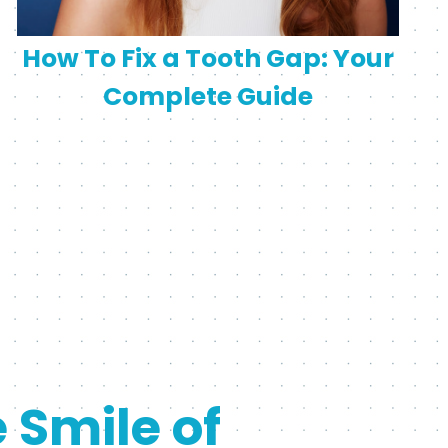
How To Fix a Tooth Gap: Your
Complete Guide
e Smile of