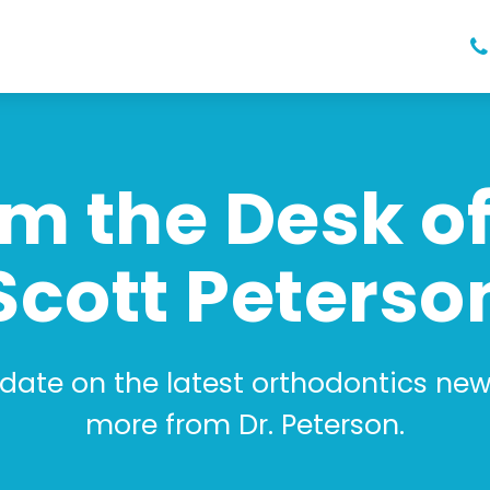
m the Desk of
Scott Peterso
 date on the latest orthodontics news
more from Dr. Peterson.