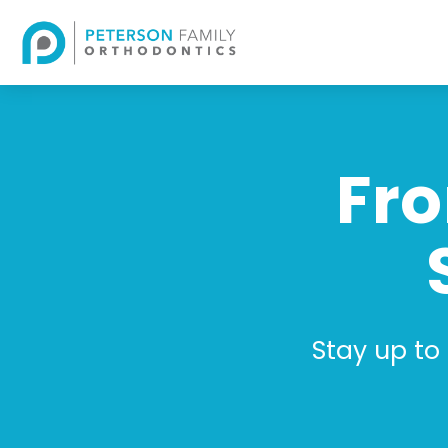
Fro
Stay up to