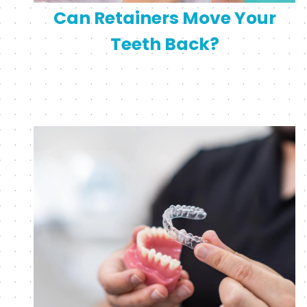
Can Retainers Move Your
Teeth Back?