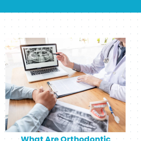
What Are Orthodontic