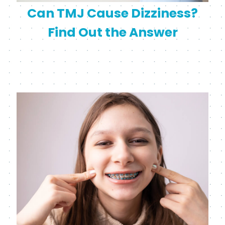
Can TMJ Cause Dizziness?
Find Out the Answer