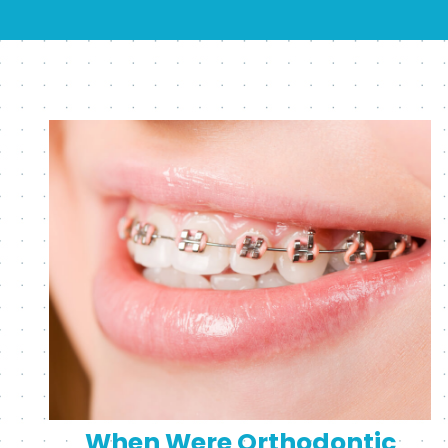
When Were Orthodontic