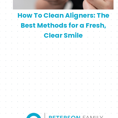
How To Clean Aligners: The
Best Methods for a Fresh,
Clear Smile